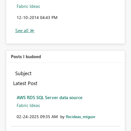
Fabric Ideas
‎12-10-2014
04:43 PM
Posts I kudoed
Subject
Latest Post
AWS RDS SQL Server data source
Fabric Ideas
‎02-24-2025
09:35 AM
by
fbcideas_migusr