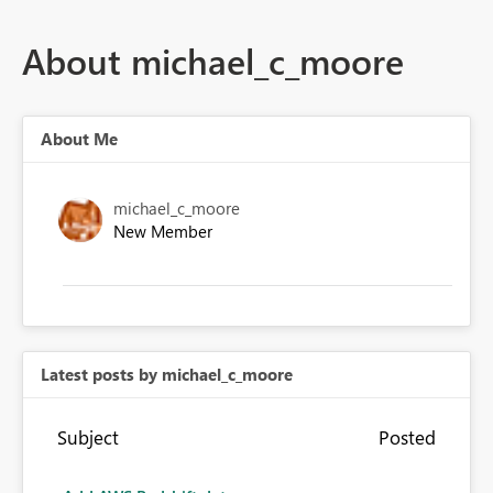
About michael_c_moore
About Me
michael_c_moore
New Member
Latest posts by michael_c_moore
Subject
Posted