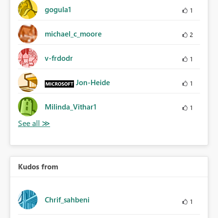
gogula1
1
michael_c_moore
2
v-frdodr
1
Jon-Heide
1
Milinda_Vithar1
1
Kudos from
Chrif_sahbeni
1