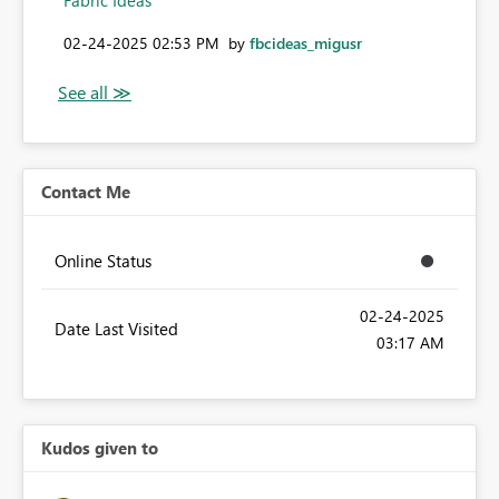
Fabric Ideas
‎02-24-2025
02:53 PM
by
fbcideas_migusr
Contact Me
Online Status
‎02-24-2025
Date Last Visited
03:17 AM
Kudos given to