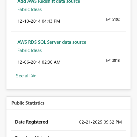
Add AWS Redshift data source
Fabric Ideas
5102
‎12-10-2014
04:43 PM
AWS RDS SQL Server data source
Fabric Ideas
2818
‎12-06-2014
02:30 AM
Public Statistics
Date Registered
‎02-21-2025
09:32 PM