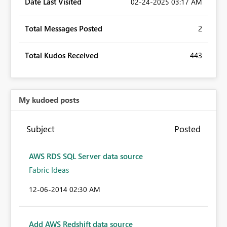
Date Last Visited
‎02-24-2025
03:17 AM
Total Messages Posted
2
Total Kudos Received
443
My kudoed posts
Subject
Posted
AWS RDS SQL Server data source
Fabric Ideas
‎12-06-2014
02:30 AM
Add AWS Redshift data source