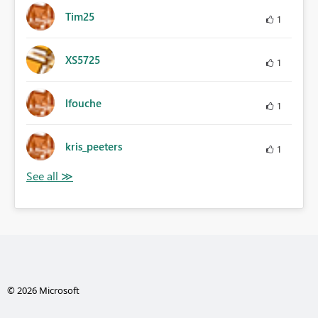
Tim25
1
XS5725
1
lfouche
1
kris_peeters
1
© 2026 Microsoft