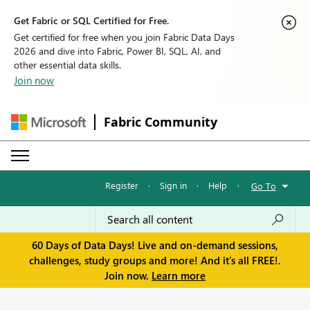
Get Fabric or SQL Certified for Free.
Get certified for free when you join Fabric Data Days
2026 and dive into Fabric, Power BI, SQL, AI, and
other essential data skills.
Join now
Fabric Community
Register
·
Sign in
·
Help
·
Go To
60 Days of Data Days! Live and on-demand sessions,
challenges, study groups and more! And it's all FREE!.
Join now.
Learn more