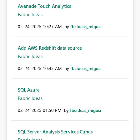
Avanade Touch Analytics
Fabric Ideas
‎02-24-2025
10:27 AM
by
fbcideas_migusr
Add AWS Redshift data source
Fabric Ideas
‎02-24-2025
10:43 AM
by
fbcideas_migusr
SQL Azure
Fabric Ideas
‎02-24-2025
01:50 PM
by
fbcideas_migusr
SQL Server Analysis Services Cubes