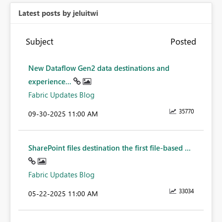
Latest posts by jeluitwi
Subject
Posted
New Dataflow Gen2 data destinations and
experience...
Fabric Updates Blog
35770
‎09-30-2025
11:00 AM
SharePoint files destination the first file-based ...
Fabric Updates Blog
33034
‎05-22-2025
11:00 AM