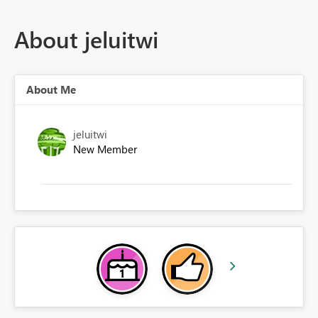
About jeluitwi
About Me
jeluitwi
New Member