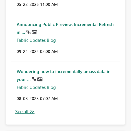
‎05-22-2025
11:00 AM
Announcing Public Preview: Incremental Refresh
in ...
Fabric Updates Blog
‎09-24-2024
02:00 AM
Wondering how to incrementally amass data in
your ...
Fabric Updates Blog
‎08-08-2023
07:07 AM