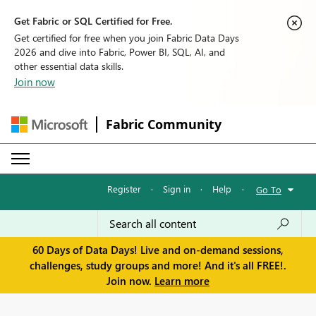
Get Fabric or SQL Certified for Free.
Get certified for free when you join Fabric Data Days
2026 and dive into Fabric, Power BI, SQL, AI, and
other essential data skills.
Join now
Fabric Community
Register
·
Sign in
·
Help
·
Go To
60 Days of Data Days! Live and on-demand sessions,
challenges, study groups and more! And it's all FREE!.
Join now.
Learn more