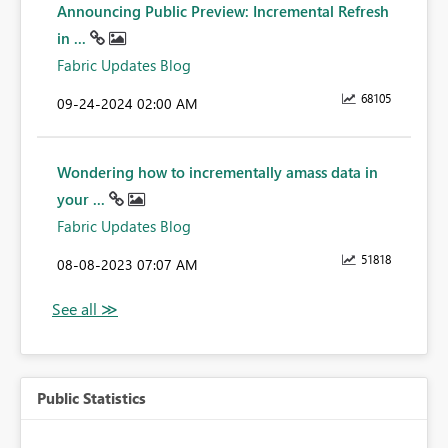
Announcing Public Preview: Incremental Refresh
in ...
Fabric Updates Blog
68105
‎09-24-2024
02:00 AM
Wondering how to incrementally amass data in
your ...
Fabric Updates Blog
51818
‎08-08-2023
07:07 AM
Public Statistics