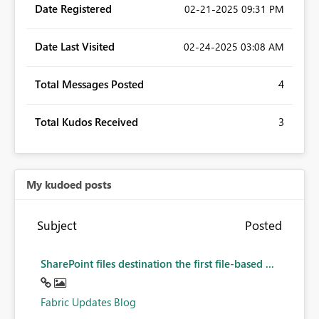
Date Registered
‎02-21-2025
09:31 PM
Date Last Visited
‎02-24-2025
03:08 AM
Total Messages Posted
4
Total Kudos Received
3
My kudoed posts
Subject
Posted
SharePoint files destination the first file-based ...
Fabric Updates Blog