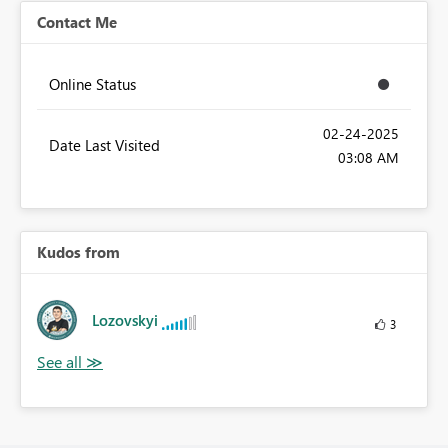
Contact Me
Online Status
‎02-24-2025
Date Last Visited
03:08 AM
Kudos from
Lozovskyi
3