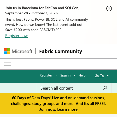
Join us in Barcelona for FabCon and SQLCon,
September 28 - October 1, 2026.
This is best Fabric, Power BI, SQL and AI community
event. How do we know? The last event sold out!
Save €200 with code FABCMTY200.
Register now
Fabric Community
Register
·
Sign in
·
Help
·
Go To
60 Days of Data Days! Live and on-demand sessions,
challenges, study groups and more! And it's all FREE!.
Join now.
Learn more