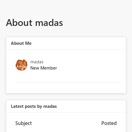
About madas
About Me
madas
New Member
Latest posts by madas
Subject
Posted