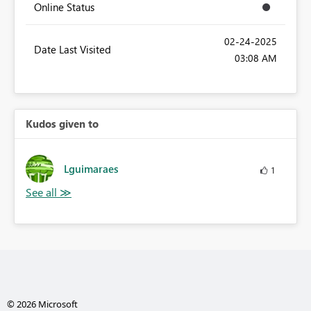
Online Status
‎02-24-2025
Date Last Visited
03:08 AM
Kudos given to
Lguimaraes
1
© 2026 Microsoft