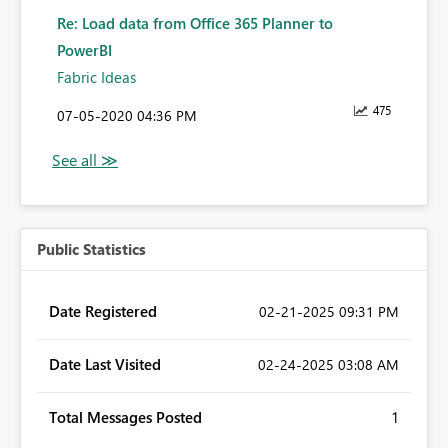
Re: Load data from Office 365 Planner to
PowerBI
Fabric Ideas
475
‎07-05-2020
04:36 PM
Public Statistics
Date Registered
‎02-21-2025
09:31 PM
Date Last Visited
‎02-24-2025
03:08 AM
Total Messages Posted
1