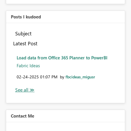
Posts I kudoed
Subject
Latest Post
Load data from Office 365 Planner to PowerBI
Fabric Ideas
‎02-24-2025
01:07 PM
by
fbcideas_migusr
Contact Me