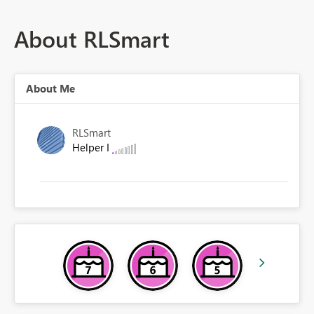
About RLSmart
About Me
RLSmart
Helper I