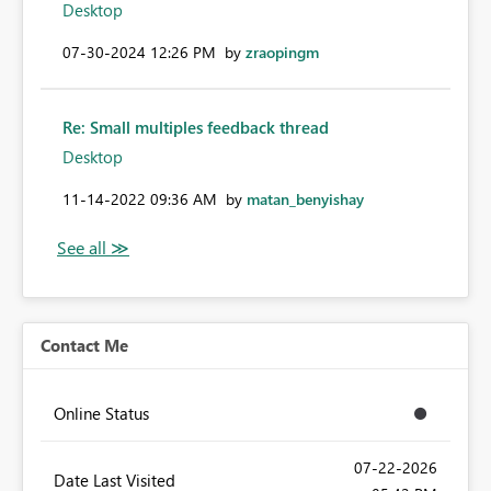
Desktop
‎07-30-2024
12:26 PM
by
zraopingm
Re: Small multiples feedback thread
Desktop
‎11-14-2022
09:36 AM
by
matan_benyishay
Contact Me
Online Status
‎07-22-2026
Date Last Visited