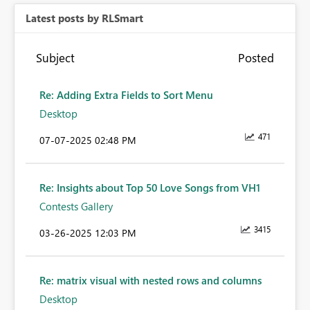
Latest posts by RLSmart
Subject
Posted
Re: Adding Extra Fields to Sort Menu
Desktop
471
‎07-07-2025
02:48 PM
Re: Insights about Top 50 Love Songs from VH1
Contests Gallery
3415
‎03-26-2025
12:03 PM
Re: matrix visual with nested rows and columns
Desktop