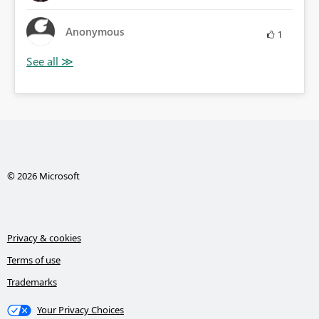
Anonymous
1
© 2026 Microsoft
Privacy & cookies
Terms of use
Trademarks
Your Privacy Choices