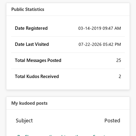
Public Statistics
Date Registered
‎03-14-2019
09:47 AM
Date Last Visited
‎07-22-2026
05:42 PM
Total Messages Posted
25
Total Kudos Received
2
My kudoed posts
Subject
Posted