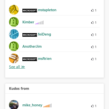
mstapleton
1
Kimber
1
feiDeng
1
AnotherJim
1
msftrien
1
Kudos from
mike_honey
1