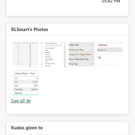
05:42 PM
RLSmart's Photos
Kudos given to