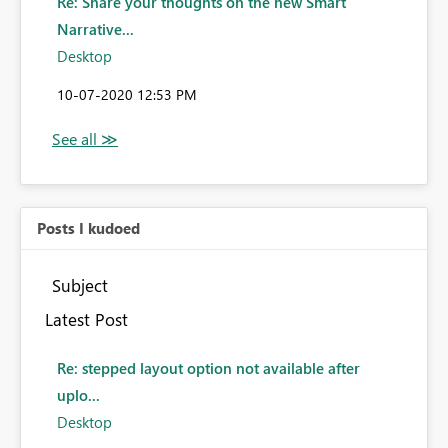
Re: Share your thoughts on the new Smart
Narrative...
Desktop
‎10-07-2020
12:53 PM
Posts I kudoed
Subject
Latest Post
Re: stepped layout option not available after
uplo...
Desktop