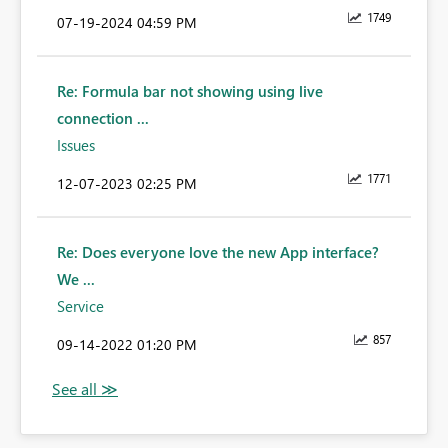
1749
‎07-19-2024
04:59 PM
Re: Formula bar not showing using live
connection ...
Issues
1771
‎12-07-2023
02:25 PM
Re: Does everyone love the new App interface?
We ...
Service
857
‎09-14-2022
01:20 PM