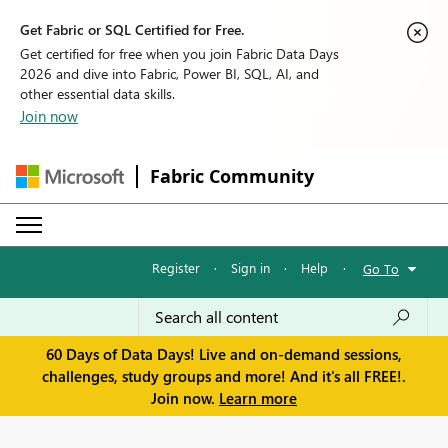
Get Fabric or SQL Certified for Free.
Get certified for free when you join Fabric Data Days
2026 and dive into Fabric, Power BI, SQL, AI, and
other essential data skills.
Join now
Fabric Community
Register
·
Sign in
·
Help
·
Go To
60 Days of Data Days! Live and on-demand sessions,
challenges, study groups and more! And it's all FREE!.
Join now.
Learn more