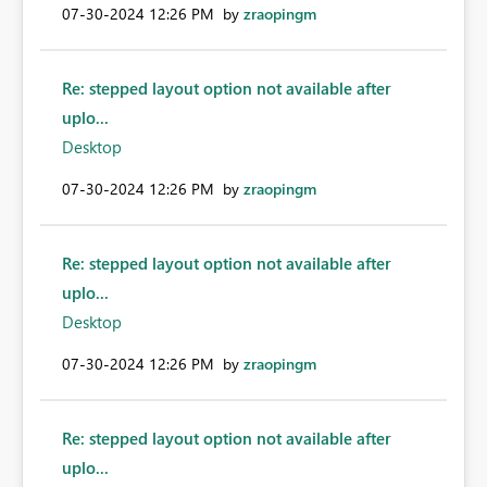
‎07-30-2024
12:26 PM
by
zraopingm
Re: stepped layout option not available after
uplo...
Desktop
‎07-30-2024
12:26 PM
by
zraopingm
Re: stepped layout option not available after
uplo...
Desktop
‎07-30-2024
12:26 PM
by
zraopingm
Re: stepped layout option not available after
uplo...