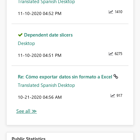
Translated Spanish Desktop
1410
‎11-10-2020
04:52 PM
Dependent date slicers
Desktop
6275
‎11-10-2020
04:51 PM
Re: Cómo exportar datos sin formato a Excel
Translated Spanish Desktop
917
‎10-21-2020
04:56 AM
Public Statistics