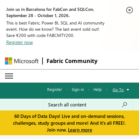
Join us in Barcelona for FabCon and SQLCon,
September 28 - October 1, 2026.
This is best Fabric, Power BI, SQL and AI community
event. How do we know? The last event sold out!
Save €200 with code FABCMTY200.
Register now
Fabric Community
Register
·
Sign in
·
Help
·
Go To
60 Days of Data Days! Live and on-demand sessions,
challenges, study groups and more! And it's all FREE!.
Join now.
Learn more