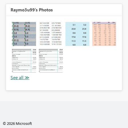
Raymo3u99's Photos
© 2026 Microsoft