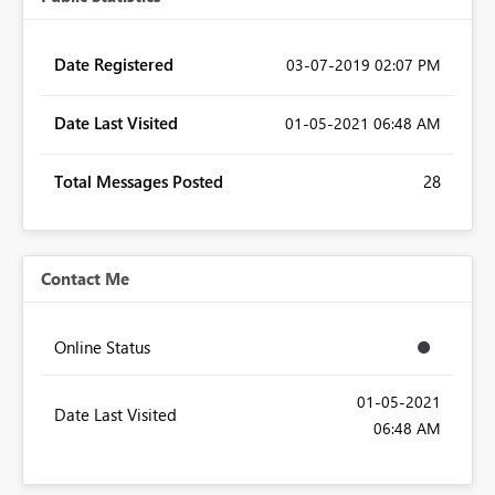
Date Registered
‎03-07-2019
02:07 PM
Date Last Visited
‎01-05-2021
06:48 AM
Total Messages Posted
28
Contact Me
Online Status
‎01-05-2021
Date Last Visited
06:48 AM