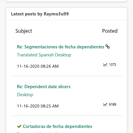
Latest posts by Raymo3u99
Subject
Posted
Re: Segmentaciones de fecha dependientes
Translated Spanish Desktop
1375
‎11-16-2020
08:26 AM
Re: Dependent date slicers
Desktop
6189
‎11-16-2020
08:25 AM
Cortadoras de fecha dependientes