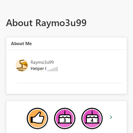
About Raymo3u99
About Me
Raymo3u99
Helper I