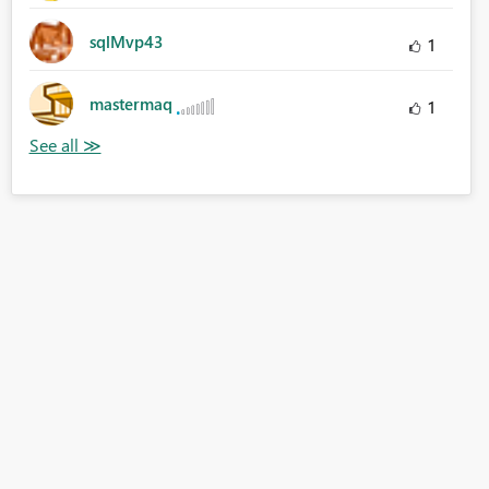
sqlMvp43
1
mastermaq
1