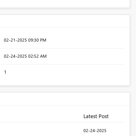
‎02-21-2025
09:30 PM
‎02-24-2025
02:52 AM
1
Latest Post
‎02-24-2025