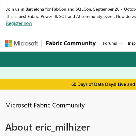
Join us in Barcelona for FabCon and SQLCon, September 28 - Octobe
This is best Fabric, Power BI, SQL and AI community event. How do 
Register now
Fabric Community
Forums
Insp
60 Days of Data Days! Live and
Microsoft Fabric Community
About eric_milhizer