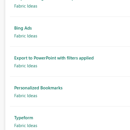
Fabric Ideas
Bing Ads
Fabric Ideas
Export to PowerPoint with filters applied
Fabric Ideas
Personalized Bookmarks
Fabric Ideas
Typeform
Fabric Ideas