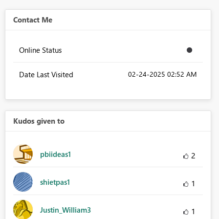
Contact Me
Online Status
Date Last Visited
‎02-24-2025
02:52 AM
Kudos given to
pbiideas1
2
shietpas1
1
Justin_William3
1