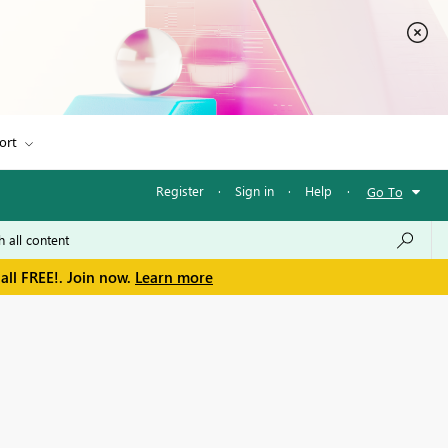
ort
Register
·
Sign in
·
Help
·
Go To
all FREE!. Join now.
Learn more