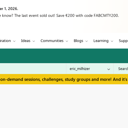
r 1, 2026.
we know? The last event sold out! Save €200 with code FABCMTY200.
iration
Ideas
Communities
Blogs
Learning
Supp
 on-demand sessions, challenges, study groups and more! And it's 