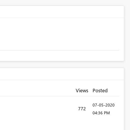
Views
Posted
‎07-05-2020
772
04:36 PM