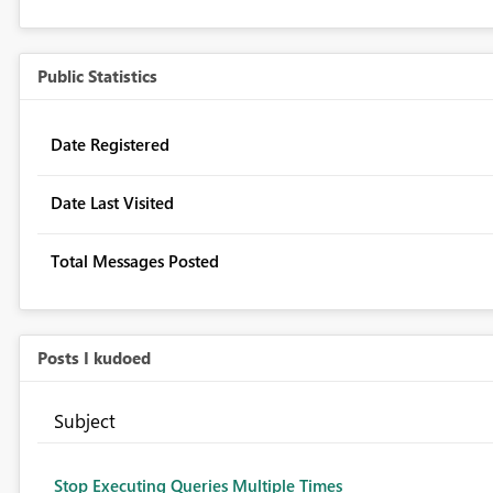
Public Statistics
Date Registered
Date Last Visited
Total Messages Posted
Posts I kudoed
Subject
Stop Executing Queries Multiple Times