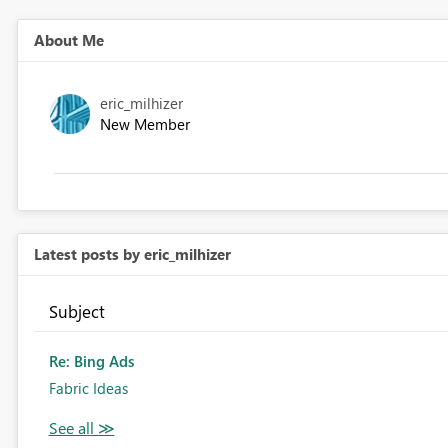
About Me
eric_milhizer
New Member
Latest posts by eric_milhizer
Subject
Re: Bing Ads
Fabric Ideas