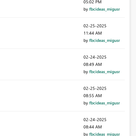
05:02 PM
by
fbcideas_migusr
‎02-25-2025
11:44 AM
by
fbcideas_migusr
‎02-24-2025
08:49 AM
by
fbcideas_migusr
‎02-25-2025
08:55 AM
by
fbcideas_migusr
‎02-24-2025
08:44 AM
by
fbcideas_migusr