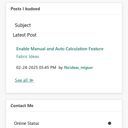
Posts I kudoed
Subject
Latest Post
Enable Manual and Auto Calculation Feature
Fabric Ideas
‎02-24-2025
05:45 PM
by
fbcideas_migusr
Contact Me
Online Status