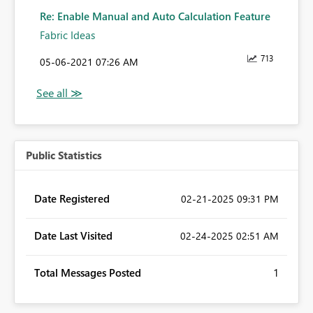
Re: Enable Manual and Auto Calculation Feature
Fabric Ideas
713
‎05-06-2021
07:26 AM
Public Statistics
Date Registered
‎02-21-2025
09:31 PM
Date Last Visited
‎02-24-2025
02:51 AM
Total Messages Posted
1