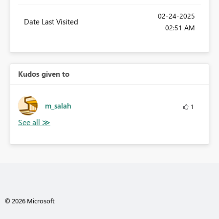
‎02-24-2025
Date Last Visited
02:51 AM
Kudos given to
m_salah
1
© 2026 Microsoft