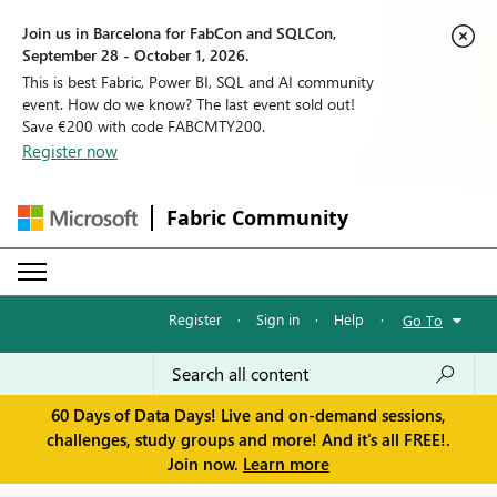
Join us in Barcelona for FabCon and SQLCon,
September 28 - October 1, 2026.
This is best Fabric, Power BI, SQL and AI community
event. How do we know? The last event sold out!
Save €200 with code FABCMTY200.
Register now
Fabric Community
Register
·
Sign in
·
Help
·
Go To
60 Days of Data Days! Live and on-demand sessions,
challenges, study groups and more! And it's all FREE!.
Join now.
Learn more