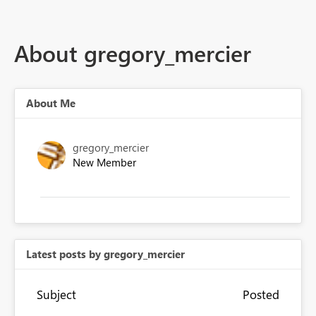
About gregory_mercier
About Me
gregory_mercier
New Member
Latest posts by gregory_mercier
Subject
Posted