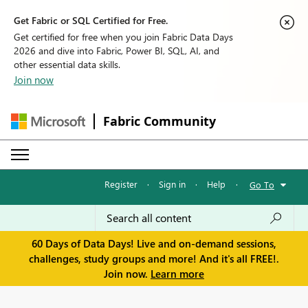
Get Fabric or SQL Certified for Free.
Get certified for free when you join Fabric Data Days
2026 and dive into Fabric, Power BI, SQL, AI, and
other essential data skills.
Join now
Fabric Community
Register
·
Sign in
·
Help
·
Go To
60 Days of Data Days! Live and on-demand sessions,
challenges, study groups and more! And it's all FREE!.
Join now.
Learn more