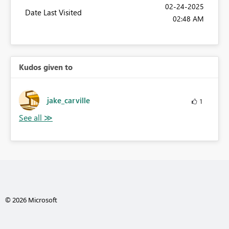
‎02-24-2025
Date Last Visited
02:48 AM
Kudos given to
jake_carville
1
© 2026 Microsoft