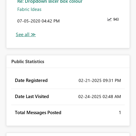
Re: Dropdown slicer box colour
Fabric Ideas
943
‎07-05-2020
04:42 PM
Public Statistics
Date Registered
‎02-21-2025
09:31 PM
Date Last Visited
‎02-24-2025
02:48 AM
Total Messages Posted
1