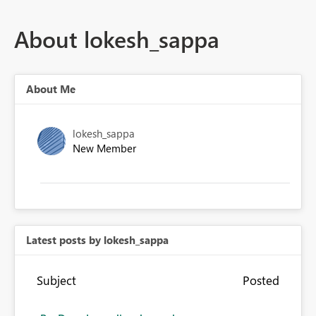
About lokesh_sappa
About Me
lokesh_sappa
New Member
Latest posts by lokesh_sappa
Subject
Posted