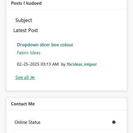
Posts I kudoed
Subject
Latest Post
Dropdown slicer box colour
Fabric Ideas
‎02-25-2025
03:13 AM
by
fbcideas_migusr
Contact Me
Online Status