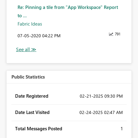
Re: Pinning a tile from "App Workspace" Report
to ...
Fabric Ideas
791
‎07-05-2020
04:22 PM
Public Statistics
Date Registered
‎02-21-2025
09:30 PM
Date Last Visited
‎02-24-2025
02:47 AM
Total Messages Posted
1