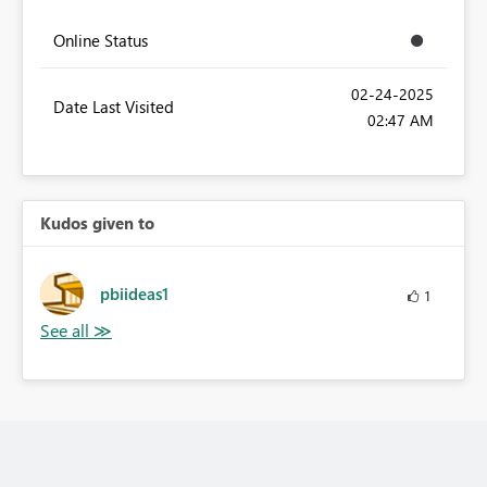
Online Status
‎02-24-2025
Date Last Visited
02:47 AM
Kudos given to
pbiideas1
1