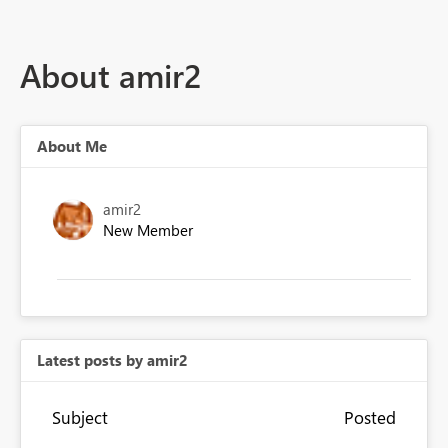
About amir2
About Me
amir2
New Member
Latest posts by amir2
Subject
Posted