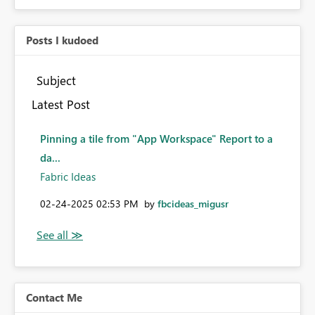
Posts I kudoed
Subject
Latest Post
Pinning a tile from "App Workspace" Report to a
da...
Fabric Ideas
‎02-24-2025
02:53 PM
by
fbcideas_migusr
Contact Me