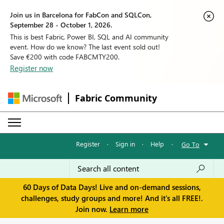
Join us in Barcelona for FabCon and SQLCon,
September 28 - October 1, 2026.
This is best Fabric, Power BI, SQL and AI community
event. How do we know? The last event sold out!
Save €200 with code FABCMTY200.
Register now
Fabric Community
Register
·
Sign in
·
Help
·
Go To
60 Days of Data Days! Live and on-demand sessions,
challenges, study groups and more! And it's all FREE!.
Join now.
Learn more