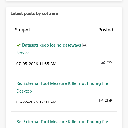
Latest posts by cottrera
Subject
Posted
Datasets keep losing gateways
Service
495
‎07-05-2026
11:35 AM
Re: External Tool Measure Killer not finding file
Desktop
2159
‎05-22-2025
12:00 AM
Re: External Tool Measure Killer not finding file