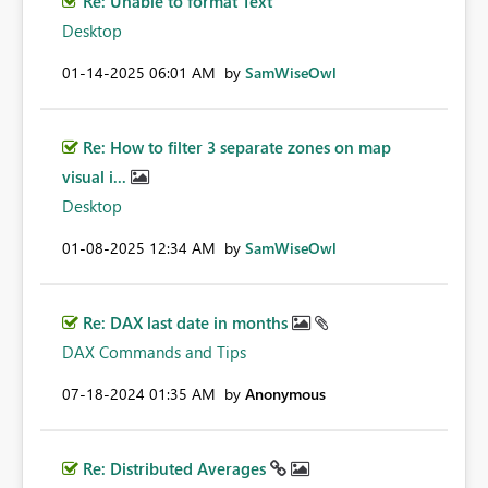
Re: Unable to format Text
Desktop
‎01-14-2025
06:01 AM
by
SamWiseOwl
Re: How to filter 3 separate zones on map
visual i...
Desktop
‎01-08-2025
12:34 AM
by
SamWiseOwl
Re: DAX last date in months
DAX Commands and Tips
‎07-18-2024
01:35 AM
by
Anonymous
Re: Distributed Averages