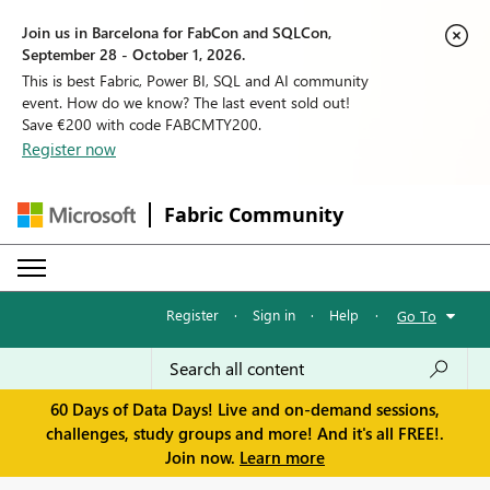
Join us in Barcelona for FabCon and SQLCon,
September 28 - October 1, 2026.
This is best Fabric, Power BI, SQL and AI community
event. How do we know? The last event sold out!
Save €200 with code FABCMTY200.
Register now
Fabric Community
Register
·
Sign in
·
Help
·
Go To
60 Days of Data Days! Live and on-demand sessions,
challenges, study groups and more! And it's all FREE!.
Join now.
Learn more