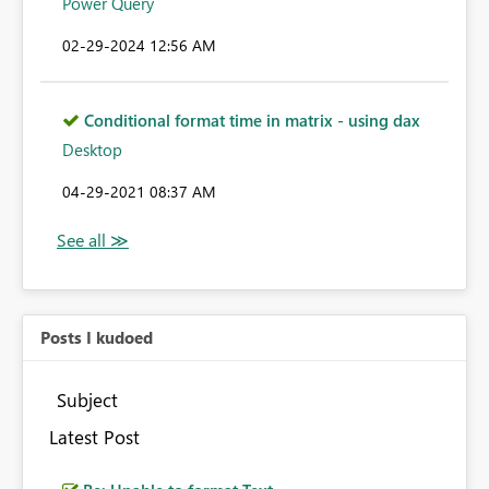
Power Query
‎02-29-2024
12:56 AM
Conditional format time in matrix - using dax
Desktop
‎04-29-2021
08:37 AM
Posts I kudoed
Subject
Latest Post