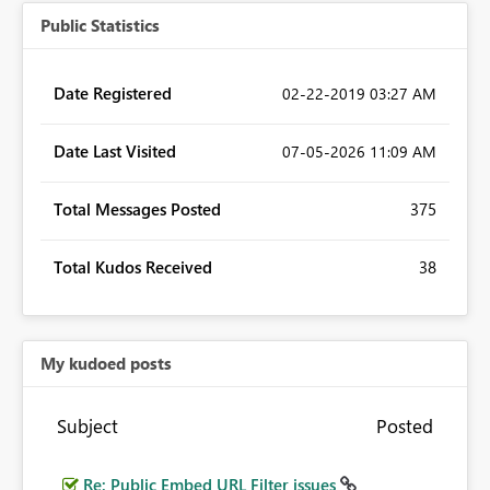
Public Statistics
Date Registered
‎02-22-2019
03:27 AM
Date Last Visited
‎07-05-2026
11:09 AM
Total Messages Posted
375
Total Kudos Received
38
My kudoed posts
Subject
Posted
Re: Public Embed URL Filter issues