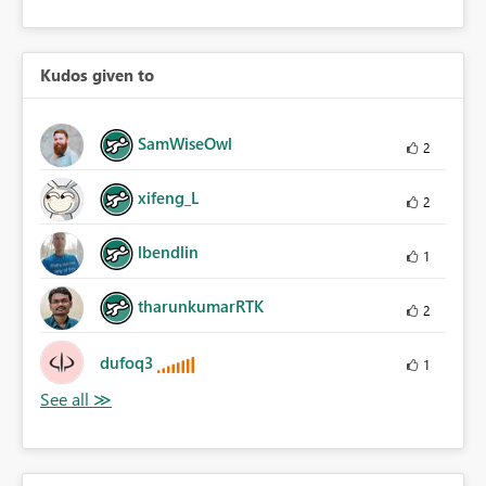
Kudos given to
SamWiseOwl
2
xifeng_L
2
lbendlin
1
tharunkumarRTK
2
dufoq3
1