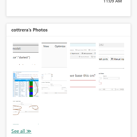
11:09 AM
cottrera's Photos