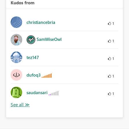
Kudos from
christiancebria
1
SamWiseOwl
1
tez147
1
dufoq3
1
saudansari
1