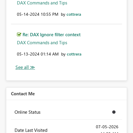
DAX Commands and Tips
‎05-14-2024
10:55 PM
by
cottrera
Re: DAX Ignore filter context
DAX Commands and Tips
‎05-13-2024
01:14 AM
by
cottrera
Contact Me
Online Status
‎07-05-2026
Date Last Visited