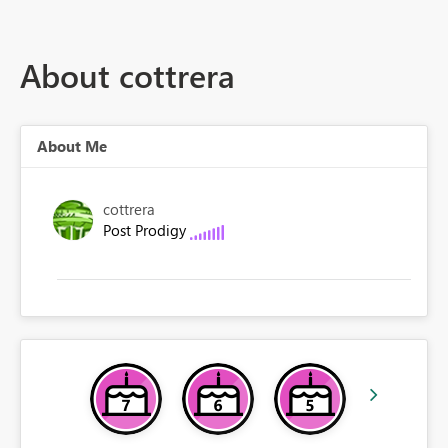
About cottrera
About Me
cottrera
Post Prodigy