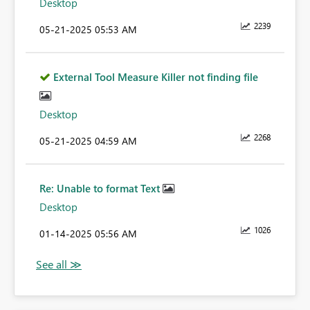
Desktop
2239
‎05-21-2025
05:53 AM
External Tool Measure Killer not finding file
Desktop
2268
‎05-21-2025
04:59 AM
Re: Unable to format Text
Desktop
1026
‎01-14-2025
05:56 AM