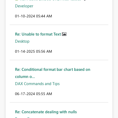
Developer
‎01-10-2024
05:44 AM
Re: Unable to format Text
Desktop
‎01-14-2025
05:56 AM
Re: Conditional format bar chart based on
column o...
DAX Commands and Tips
‎06-17-2024
05:55 AM
Re: Concatenate dealing with nulls