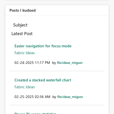
Posts I kudoed
Subject
Latest Post
Easier navigation for focus mode
Fabric Ideas
‎02-24-2025
11:17 PM
by
fbcideas_migusr
Created a stacked waterfall chart
Fabric Ideas
‎02-25-2025
02:36 AM
by
fbcideas_migusr