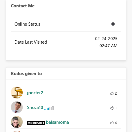
Contact Me
Online Status
‎02-24-2025
Date Last Visited
02:47 AM
Kudos given to
jporter2
2
SnoJa10
1
balsamoma
4