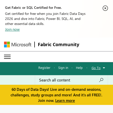
Get Fabric or SQL Certified for Free.
Get certified for free when you join Fabric Data Days
2026 and dive into Fabric, Power BI, SQL, AI, and
other essential data skills.
Join now
Fabric Community
Register
·
Sign in
·
Help
·
Go To
60 Days of Data Days! Live and on-demand sessions,
challenges, study groups and more! And it's all FREE!.
Join now.
Learn more