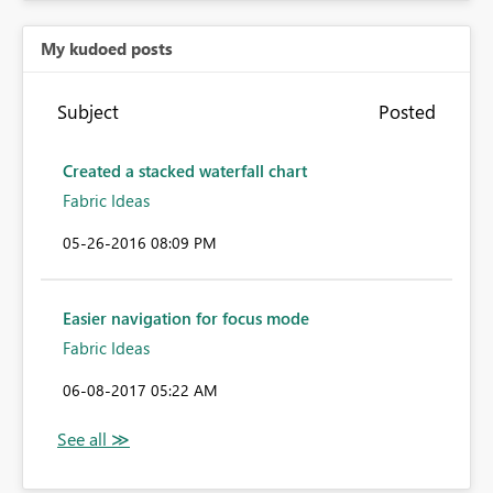
My kudoed posts
Subject
Posted
Created a stacked waterfall chart
Fabric Ideas
‎05-26-2016
08:09 PM
Easier navigation for focus mode
Fabric Ideas
‎06-08-2017
05:22 AM