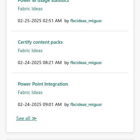
Power BI usage statistics
Fabric Ideas
‎02-25-2025
02:51 AM
by
fbcideas_migusr
Certify content packs
Fabric Ideas
‎02-24-2025
08:21 AM
by
fbcideas_migusr
Power Point Integration
Fabric Ideas
‎02-24-2025
09:01 AM
by
fbcideas_migusr