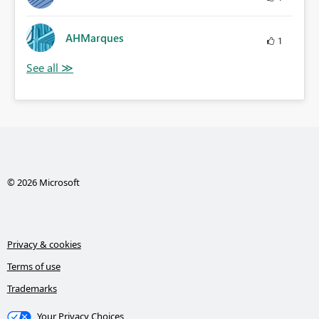
AHMarques
1
© 2026 Microsoft
Privacy & cookies
Terms of use
Trademarks
Your Privacy Choices