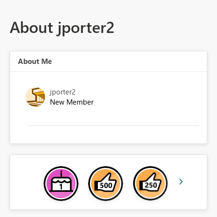
About jporter2
About Me
jporter2
New Member