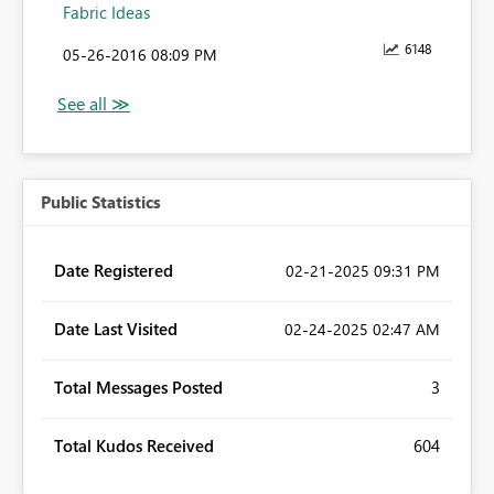
Fabric Ideas
6148
‎05-26-2016
08:09 PM
Public Statistics
Date Registered
‎02-21-2025
09:31 PM
Date Last Visited
‎02-24-2025
02:47 AM
Total Messages Posted
3
Total Kudos Received
604