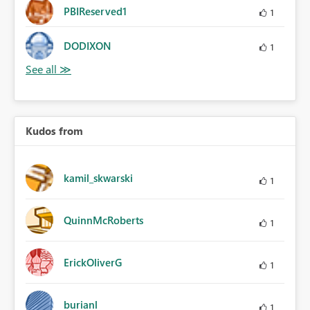
PBIReserved1
1
DODIXON
1
Kudos from
kamil_skwarski
1
QuinnMcRoberts
1
ErickOliverG
1
burianl
1