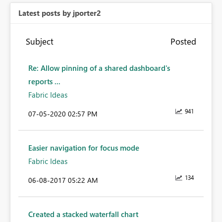
Latest posts by jporter2
Subject
Posted
Re: Allow pinning of a shared dashboard's
reports ...
Fabric Ideas
941
‎07-05-2020
02:57 PM
Easier navigation for focus mode
Fabric Ideas
134
‎06-08-2017
05:22 AM
Created a stacked waterfall chart