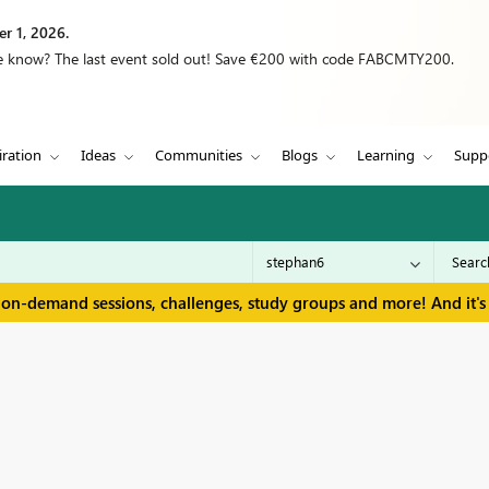
r 1, 2026.
we know? The last event sold out! Save €200 with code FABCMTY200.
iration
Ideas
Communities
Blogs
Learning
Supp
 on-demand sessions, challenges, study groups and more! And it's 