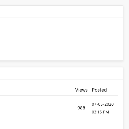
Views
Posted
‎07-05-2020
988
03:15 PM