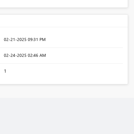
‎02-21-2025
09:31 PM
‎02-24-2025
02:46 AM
1