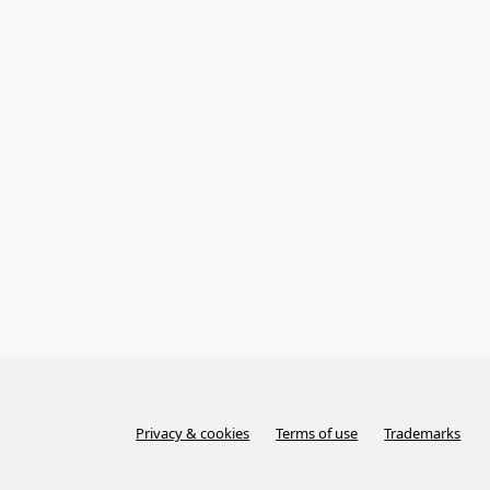
Privacy & cookies
Terms of use
Trademarks