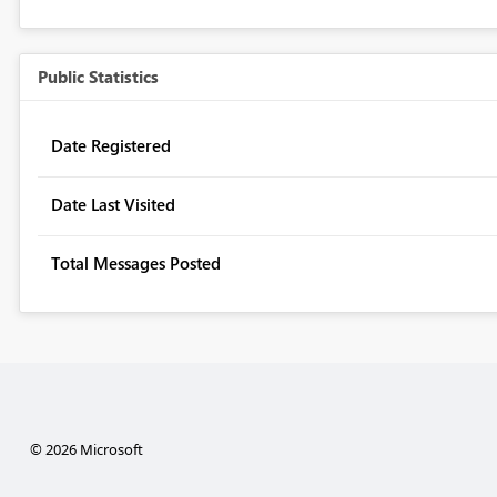
Public Statistics
Date Registered
Date Last Visited
Total Messages Posted
© 2026 Microsoft