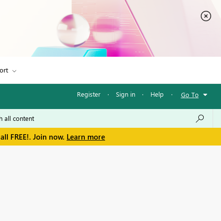
ort
Register
·
Sign in
·
Help
·
Go To
all FREE!. Join now.
Learn more