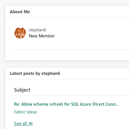
About Me
stephan6
New Member
Latest posts by stephan6
Subject
Re: Allow schema refresh for SQL Azure Direct Conn...
Fabric Ideas