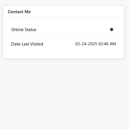
Contact Me
Online Status
Date Last Visited
‎02-24-2025
02:46 AM