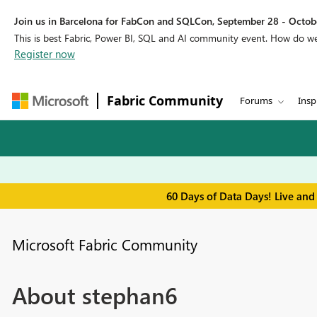
Join us in Barcelona for FabCon and SQLCon, September 28 - Octobe
This is best Fabric, Power BI, SQL and AI community event. How do 
Register now
Fabric Community
Forums
Insp
60 Days of Data Days! Live and
Microsoft Fabric Community
About stephan6