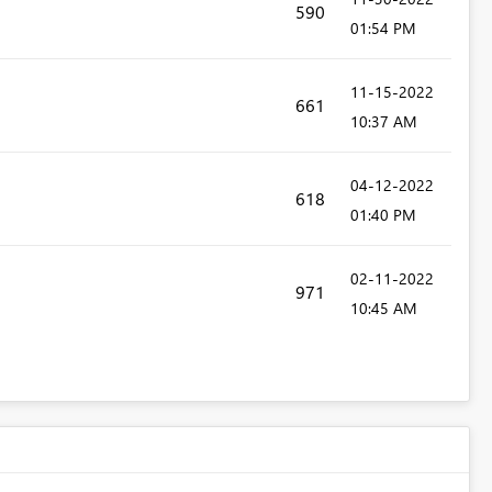
590
01:54 PM
‎11-15-2022
661
10:37 AM
‎04-12-2022
618
01:40 PM
‎02-11-2022
971
10:45 AM