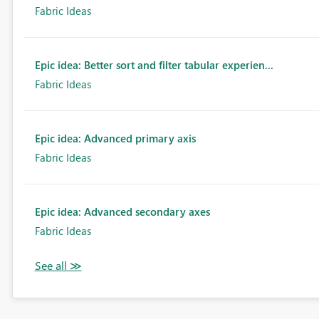
Fabric Ideas
Epic idea: Better sort and filter tabular experien...
Fabric Ideas
Epic idea: Advanced primary axis
Fabric Ideas
Epic idea: Advanced secondary axes
Fabric Ideas