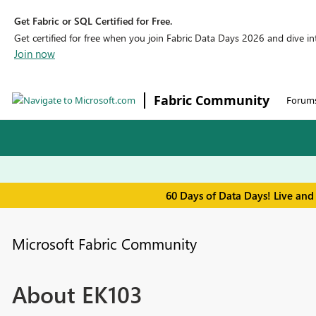
Get Fabric or SQL Certified for Free.
Get certified for free when you join Fabric Data Days 2026 and dive into
Join now
Fabric Community
Forum
60 Days of Data Days! Live and
Microsoft Fabric Community
About EK103