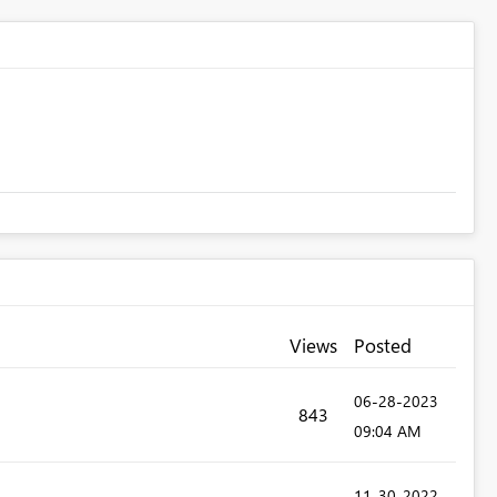
Views
Posted
‎06-28-2023
843
09:04 AM
‎11-30-2022