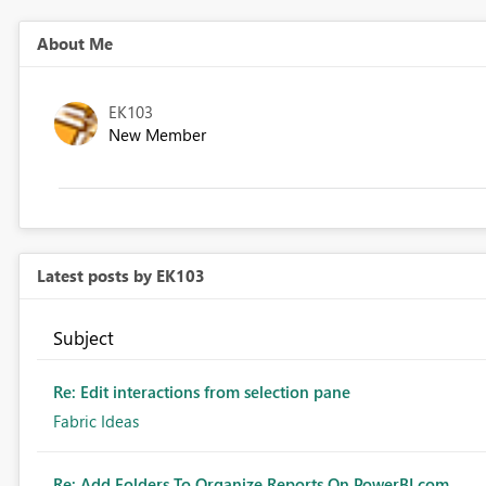
About Me
EK103
New Member
Latest posts by EK103
Subject
Re: Edit interactions from selection pane
Fabric Ideas
Re: Add Folders To Organize Reports On PowerBI.com