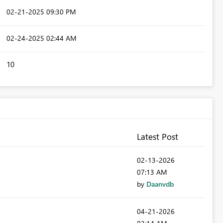
‎02-21-2025
09:30 PM
‎02-24-2025
02:44 AM
10
Latest Post
‎02-13-2026
07:13 AM
by
Daanvdb
‎04-21-2026