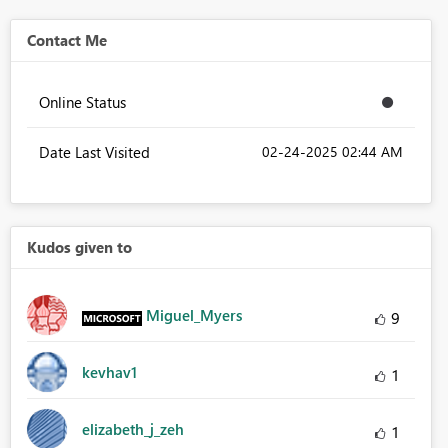
Contact Me
Online Status
Date Last Visited
‎02-24-2025
02:44 AM
Kudos given to
Miguel_Myers
9
kevhav1
1
elizabeth_j_zeh
1