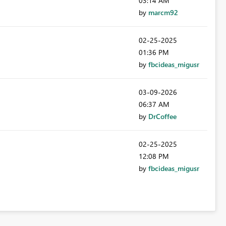
03:14 AM
by
marcm92
‎02-25-2025
01:36 PM
by
fbcideas_migusr
‎03-09-2026
06:37 AM
by
DrCoffee
‎02-25-2025
12:08 PM
by
fbcideas_migusr