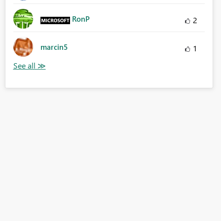
RonP
2
marcin5
1