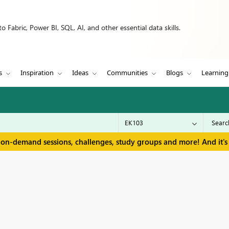
 Fabric, Power BI, SQL, AI, and other essential data skills.
s
Inspiration
Ideas
Communities
Blogs
Learning
 on-demand sessions, challenges, study groups and more! And it's 