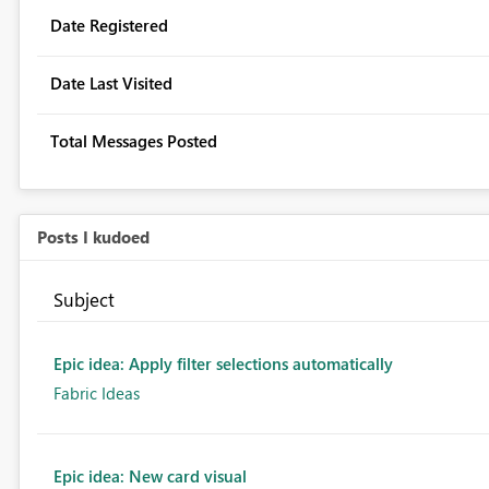
Date Registered
Date Last Visited
Total Messages Posted
Posts I kudoed
Subject
Epic idea: Apply filter selections automatically
Fabric Ideas
Epic idea: New card visual