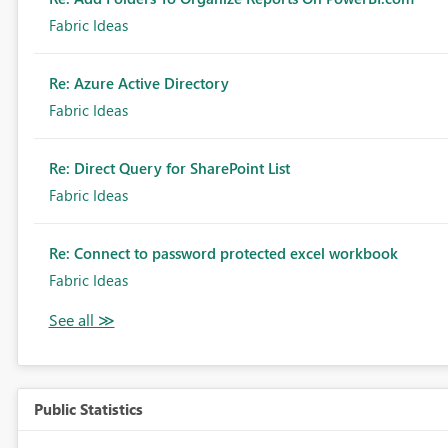
Fabric Ideas
Re: Azure Active Directory
Fabric Ideas
Re: Direct Query for SharePoint List
Fabric Ideas
Re: Connect to password protected excel workbook
Fabric Ideas
Public Statistics