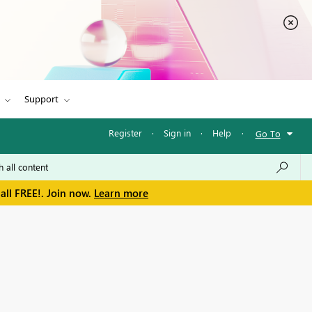
Support
Register
·
Sign in
·
Help
·
Go To
all FREE!. Join now.
Learn more