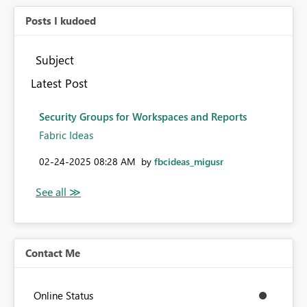
Posts I kudoed
Subject
Latest Post
Security Groups for Workspaces and Reports
Fabric Ideas
‎02-24-2025
08:28 AM
by
fbcideas_migusr
Contact Me
Online Status