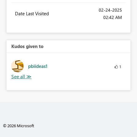
‎02-24-2025
Date Last Visited
02:42 AM
Kudos given to
pbiideas1
1
© 2026 Microsoft