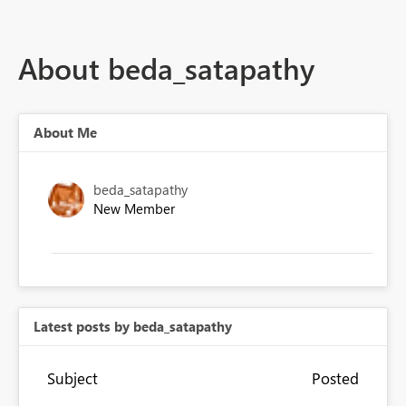
About beda_satapathy
About Me
beda_satapathy
New Member
Latest posts by beda_satapathy
Subject
Posted