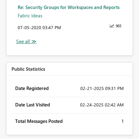
Re: Security Groups for Workspaces and Reports
Fabric Ideas
965
‎07-05-2020
03:47 PM
Public Statistics
Date Registered
‎02-21-2025
09:31 PM
Date Last Visited
‎02-24-2025
02:42 AM
Total Messages Posted
1