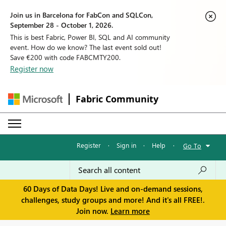
Join us in Barcelona for FabCon and SQLCon,
September 28 - October 1, 2026.
This is best Fabric, Power BI, SQL and AI community
event. How do we know? The last event sold out!
Save €200 with code FABCMTY200.
Register now
Fabric Community
Register
·
Sign in
·
Help
·
Go To
60 Days of Data Days! Live and on-demand sessions,
challenges, study groups and more! And it's all FREE!.
Join now.
Learn more