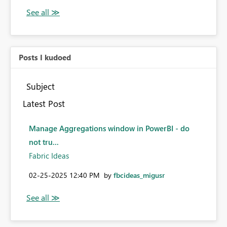
Posts I kudoed
Subject
Latest Post
Manage Aggregations window in PowerBI - do
not tru...
Fabric Ideas
‎02-25-2025
12:40 PM
by
fbcideas_migusr