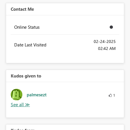
Contact Me
Online Status
‎02-24-2025
Date Last Visited
02:42 AM
Kudos given to
palmesezt
1