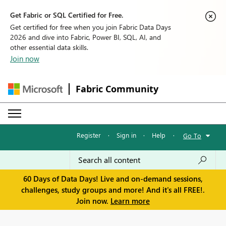
Get Fabric or SQL Certified for Free.
Get certified for free when you join Fabric Data Days
2026 and dive into Fabric, Power BI, SQL, AI, and
other essential data skills.
Join now
Fabric Community
Register
·
Sign in
·
Help
·
Go To
60 Days of Data Days! Live and on-demand sessions,
challenges, study groups and more! And it's all FREE!.
Join now.
Learn more