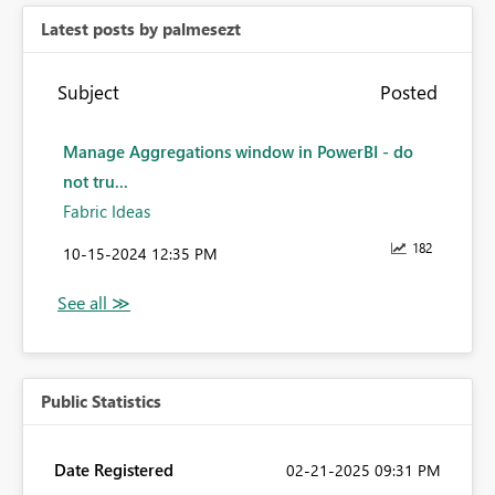
Latest posts by palmesezt
Subject
Posted
Manage Aggregations window in PowerBI - do
not tru...
Fabric Ideas
182
‎10-15-2024
12:35 PM
Public Statistics
Date Registered
‎02-21-2025
09:31 PM