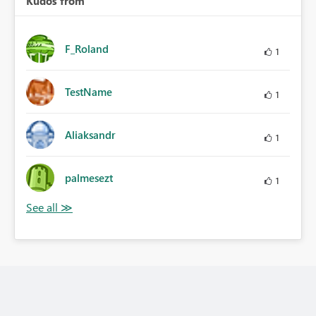
Kudos from
F_Roland
1
TestName
1
Aliaksandr
1
palmesezt
1