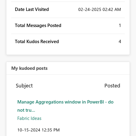
Date Last Visited
‎02-24-2025
02:42 AM
Total Messages Posted
1
Total Kudos Received
4
My kudoed posts
Subject
Posted
Manage Aggregations window in PowerBI - do
not tru...
Fabric Ideas
‎10-15-2024
12:35 PM