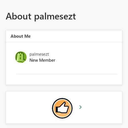
About palmesezt
About Me
palmesezt
New Member