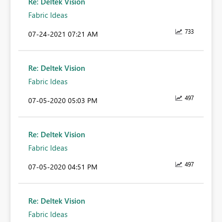
Re: Deltek Vision
Fabric Ideas
733
‎07-24-2021
07:21 AM
Re: Deltek Vision
Fabric Ideas
497
‎07-05-2020
05:03 PM
Re: Deltek Vision
Fabric Ideas
497
‎07-05-2020
04:51 PM
Re: Deltek Vision
Fabric Ideas