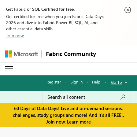
Get Fabric or SQL Certified for Free.
Get certified for free when you join Fabric Data Days
2026 and dive into Fabric, Power BI, SQL, AI, and
other essential data skills.
Join now
Fabric Community
Register
·
Sign in
·
Help
·
Go To
60 Days of Data Days! Live and on-demand sessions,
challenges, study groups and more! And it's all FREE!.
Join now.
Learn more