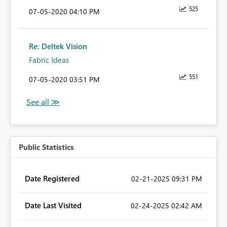
525
‎07-05-2020
04:10 PM
Re: Deltek Vision
Fabric Ideas
551
‎07-05-2020
03:51 PM
Public Statistics
Date Registered
‎02-21-2025
09:31 PM
Date Last Visited
‎02-24-2025
02:42 AM