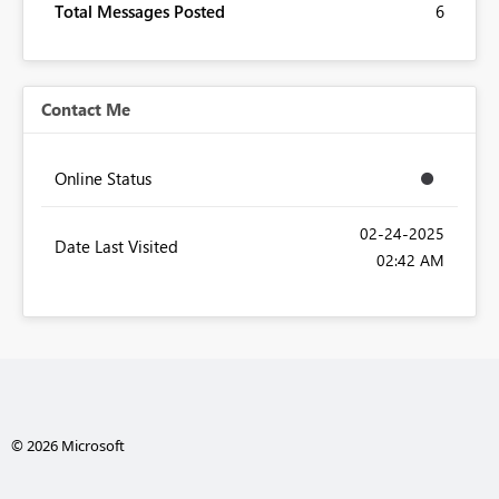
Total Messages Posted
6
Contact Me
Online Status
‎02-24-2025
Date Last Visited
02:42 AM
© 2026 Microsoft