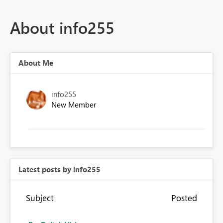
About info255
About Me
info255
New Member
Latest posts by info255
Subject
Posted