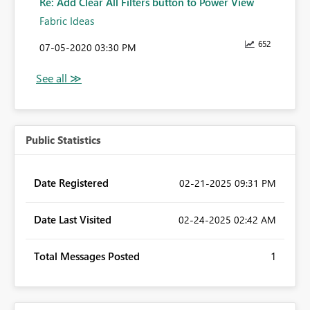
Re: Add Clear All Filters button to Power View
Fabric Ideas
652
‎07-05-2020
03:30 PM
Public Statistics
Date Registered
‎02-21-2025
09:31 PM
Date Last Visited
‎02-24-2025
02:42 AM
Total Messages Posted
1