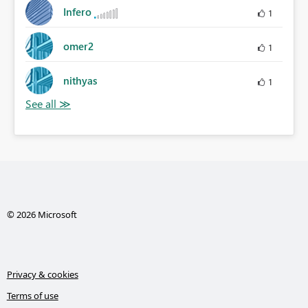
Infero
1
omer2
1
nithyas
1
© 2026 Microsoft
Privacy & cookies
Terms of use