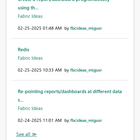
using th...
Fabric Ideas
‎02-25-2025
01:48 AM
by
fbcideas_migusr
Redis
Fabric Ideas
‎02-25-2025
10:33 AM
by
fbcideas_migusr
Re-pointing reports/dashboards at different data
s...
Fabric Ideas
‎02-24-2025
11:01 AM
by
fbcideas_migusr