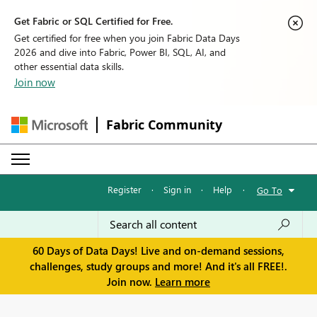
Get Fabric or SQL Certified for Free.
Get certified for free when you join Fabric Data Days
2026 and dive into Fabric, Power BI, SQL, AI, and
other essential data skills.
Join now
Fabric Community
Register
·
Sign in
·
Help
·
Go To
60 Days of Data Days! Live and on-demand sessions,
challenges, study groups and more! And it's all FREE!.
Join now.
Learn more