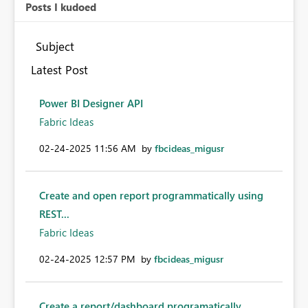
Posts I kudoed
Subject
Latest Post
Power BI Designer API
Fabric Ideas
‎02-24-2025
11:56 AM
by
fbcideas_migusr
Create and open report programmatically using
REST...
Fabric Ideas
‎02-24-2025
12:57 PM
by
fbcideas_migusr
Create a report/dashboard programatically