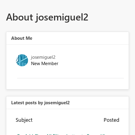
About josemiguel2
About Me
josemiguel2
New Member
Latest posts by josemiguel2
Subject
Posted