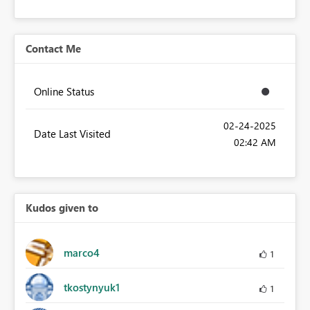
Contact Me
Online Status
‎02-24-2025
Date Last Visited
02:42 AM
Kudos given to
marco4
1
tkostynyuk1
1