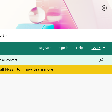
ort
Register
·
Sign in
·
Help
·
Go To
all FREE!. Join now.
Learn more