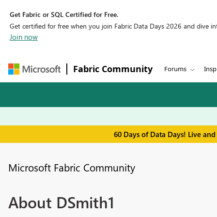
Get Fabric or SQL Certified for Free.
Get certified for free when you join Fabric Data Days 2026 and dive into
Join now
Fabric Community
Forums
Insp
60 Days of Data Days! Live and
Microsoft Fabric Community
About DSmith1