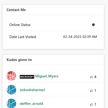
Contact Me
Online Status
Date Last Visited
‎02-24-2025
02:39 AM
Kudos given to
Miguel_Myers
4
ankushsharma1
1
steffen_arnold
1