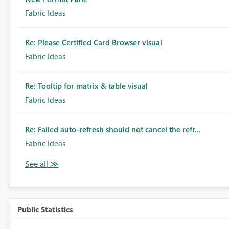
Fabric Ideas
Re: Please Certified Card Browser visual
Fabric Ideas
Re: Tooltip for matrix & table visual
Fabric Ideas
Re: Failed auto-refresh should not cancel the refr...
Fabric Ideas
Public Statistics