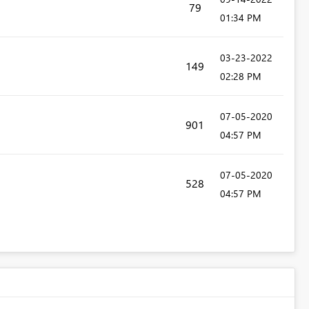
79
01:34 PM
‎03-23-2022
149
02:28 PM
‎07-05-2020
901
04:57 PM
‎07-05-2020
528
04:57 PM