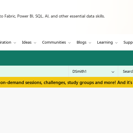
 Fabric, Power BI, SQL, AI, and other essential data skills.
iration
Ideas
Communities
Blogs
Learning
Supp
 on-demand sessions, challenges, study groups and more! And it's 