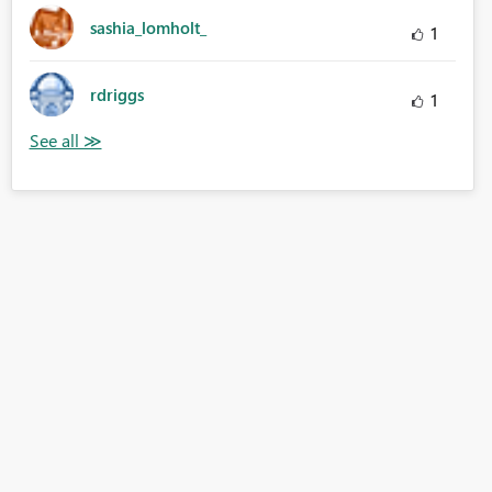
sashia_lomholt_
1
rdriggs
1