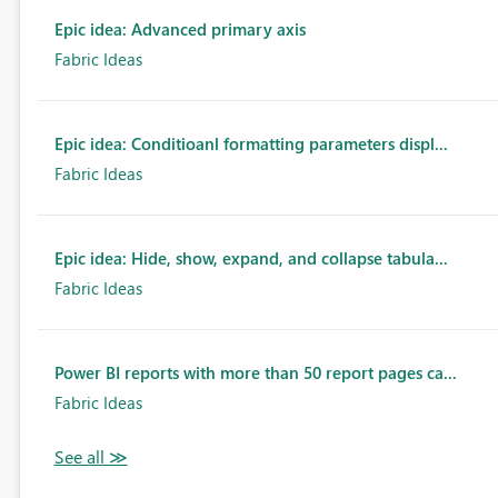
Epic idea: Advanced primary axis
Fabric Ideas
Epic idea: Conditioanl formatting parameters displ...
Fabric Ideas
Epic idea: Hide, show, expand, and collapse tabula...
Fabric Ideas
Power BI reports with more than 50 report pages ca...
Fabric Ideas