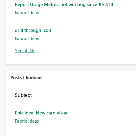
Report Usage Metrics not working since 10/2/18
Fabric Ideas
drill through icon
Fabric Ideas
Posts I kudoed
Subject
Epic idea: New card visual
Fabric Ideas