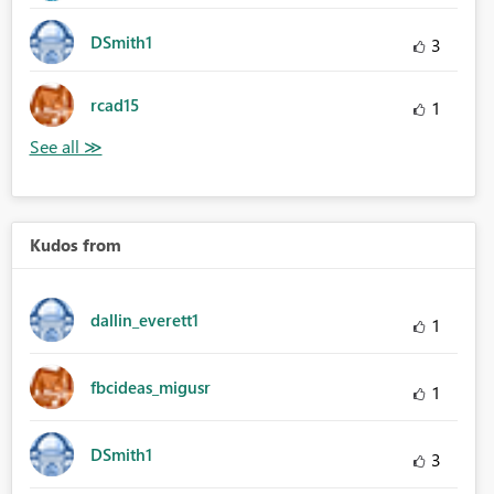
DSmith1
3
rcad15
1
Kudos from
dallin_everett1
1
fbcideas_migusr
1
DSmith1
3