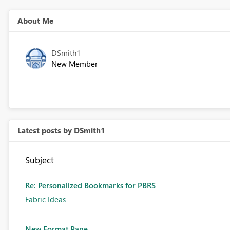
About Me
DSmith1
New Member
Latest posts by DSmith1
Subject
Re: Personalized Bookmarks for PBRS
Fabric Ideas
New Format Pane