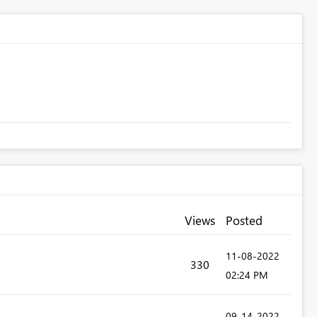
Views
Posted
‎11-08-2022
330
02:24 PM
‎09-14-2022