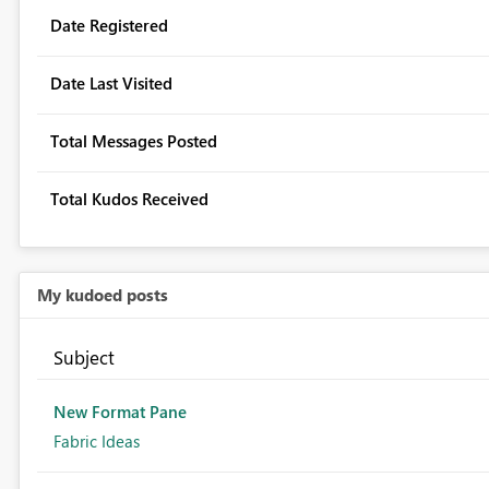
Date Registered
Date Last Visited
Total Messages Posted
Total Kudos Received
My kudoed posts
Subject
New Format Pane
Fabric Ideas