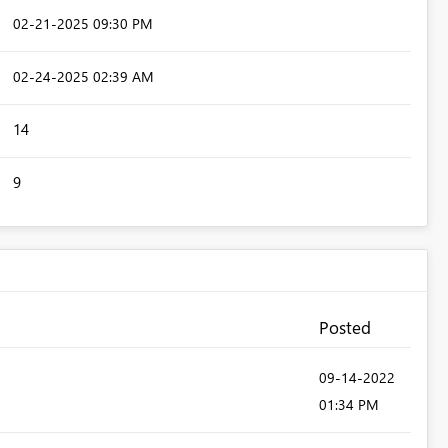
‎02-21-2025
09:30 PM
‎02-24-2025
02:39 AM
14
9
Posted
‎09-14-2022
01:34 PM