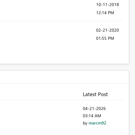
‎10-11-2018
12:14 PM
‎02-21-2020
01:55 PM
Latest Post
‎04-21-2026
03:14 AM
by
marcm92