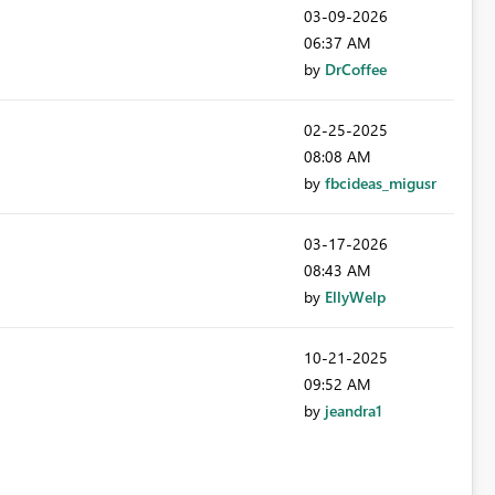
‎03-09-2026
06:37 AM
by
DrCoffee
‎02-25-2025
08:08 AM
by
fbcideas_migusr
‎03-17-2026
08:43 AM
by
EllyWelp
‎10-21-2025
09:52 AM
by
jeandra1