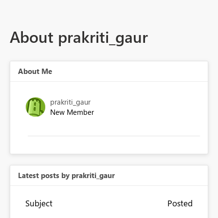
About prakriti_gaur
About Me
prakriti_gaur
New Member
Latest posts by prakriti_gaur
Subject
Posted