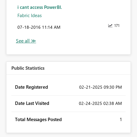
i cant access PowerBI.
Fabric Ideas
171
‎07-18-2016
11:14 AM
Public Statistics
Date Registered
‎02-21-2025
09:30 PM
Date Last Visited
‎02-24-2025
02:38 AM
Total Messages Posted
1