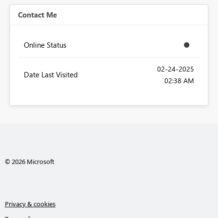
Contact Me
Online Status
‎02-24-2025
Date Last Visited
02:38 AM
© 2026 Microsoft
Privacy & cookies