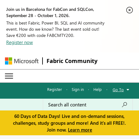
Join us in Barcelona for FabCon and SQLCon,
September 28 - October 1, 2026.
This is best Fabric, Power BI, SQL and AI community
event. How do we know? The last event sold out!
Save €200 with code FABCMTY200.
Register now
Fabric Community
Register
·
Sign in
·
Help
·
Go To
60 Days of Data Days! Live and on-demand sessions,
challenges, study groups and more! And it's all FREE!.
Join now.
Learn more