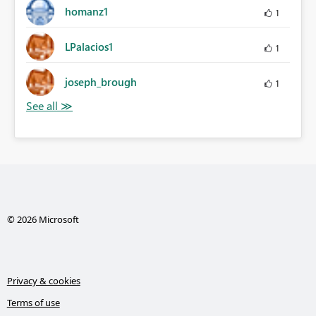
homanz1
1
LPalacios1
1
joseph_brough
1
© 2026 Microsoft
Privacy & cookies
Terms of use