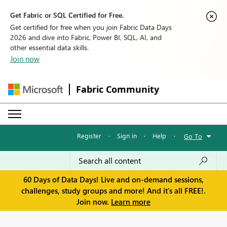
Get Fabric or SQL Certified for Free.
Get certified for free when you join Fabric Data Days
2026 and dive into Fabric, Power BI, SQL, AI, and
other essential data skills.
Join now
Fabric Community
Register
·
Sign in
·
Help
·
Go To
60 Days of Data Days! Live and on-demand sessions,
challenges, study groups and more! And it's all FREE!.
Join now.
Learn more