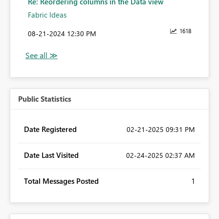
Re: Reordering columns in the Data view
Fabric Ideas
1618
‎08-21-2024
12:30 PM
Public Statistics
Date Registered
‎02-21-2025
09:31 PM
Date Last Visited
‎02-24-2025
02:37 AM
Total Messages Posted
1