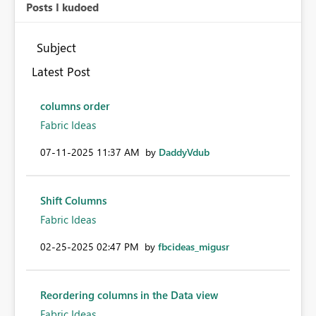
Posts I kudoed
Subject
Latest Post
columns order
Fabric Ideas
‎07-11-2025
11:37 AM
by
DaddyVdub
Shift Columns
Fabric Ideas
‎02-25-2025
02:47 PM
by
fbcideas_migusr
Reordering columns in the Data view
Fabric Ideas