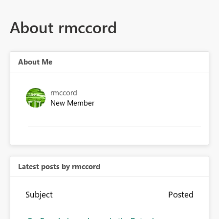
About rmccord
About Me
rmccord
New Member
Latest posts by rmccord
Subject
Posted