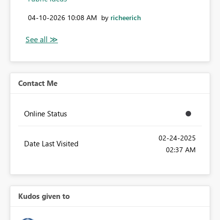
‎04-10-2026
10:08 AM
by
richeerich
Contact Me
Online Status
‎02-24-2025
Date Last Visited
02:37 AM
Kudos given to