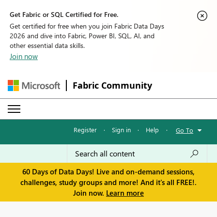
Get Fabric or SQL Certified for Free.
Get certified for free when you join Fabric Data Days
2026 and dive into Fabric, Power BI, SQL, AI, and
other essential data skills.
Join now
Fabric Community
Register
·
Sign in
·
Help
·
Go To
60 Days of Data Days! Live and on-demand sessions,
challenges, study groups and more! And it's all FREE!.
Join now.
Learn more