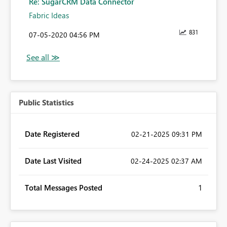
Re: SugarCRM Data Connector
Fabric Ideas
831
‎07-05-2020
04:56 PM
Public Statistics
Date Registered
‎02-21-2025
09:31 PM
Date Last Visited
‎02-24-2025
02:37 AM
Total Messages Posted
1