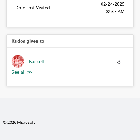
‎02-24-2025
Date Last Visited
02:37 AM
Kudos given to
lsackett
1
© 2026 Microsoft