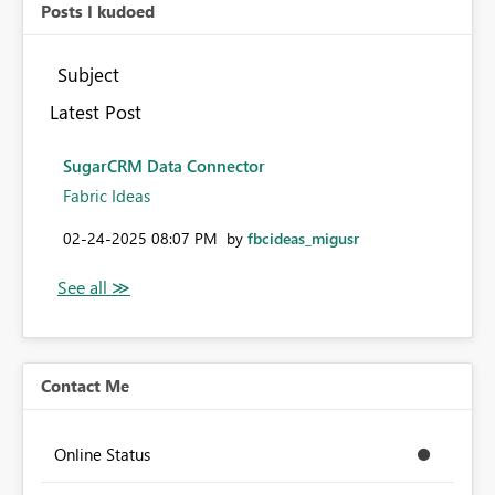
Posts I kudoed
Subject
Latest Post
SugarCRM Data Connector
Fabric Ideas
‎02-24-2025
08:07 PM
by
fbcideas_migusr
Contact Me
Online Status