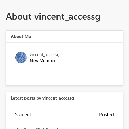
About vincent_accessg
About Me
vincent_accessg
New Member
Latest posts by vincent_accessg
Subject
Posted