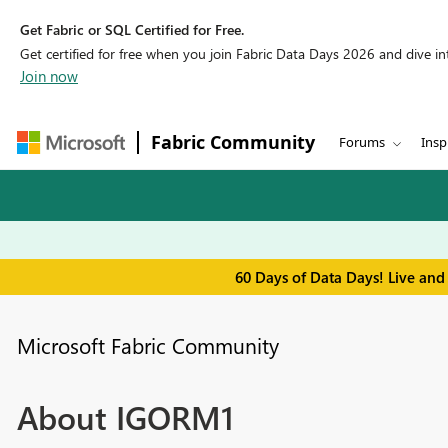
Get Fabric or SQL Certified for Free.
Get certified for free when you join Fabric Data Days 2026 and dive into
Join now
Fabric Community
Forums
Insp
60 Days of Data Days! Live and
Microsoft Fabric Community
About IGORM1