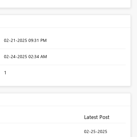
‎02-21-2025
09:31 PM
‎02-24-2025
02:34 AM
1
Latest Post
‎02-25-2025