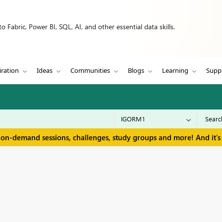
 Fabric, Power BI, SQL, AI, and other essential data skills.
iration
Ideas
Communities
Blogs
Learning
Supp
 on-demand sessions, challenges, study groups and more! And it's 