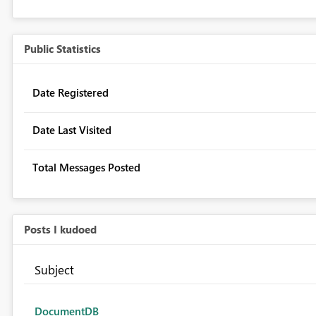
Public Statistics
Date Registered
Date Last Visited
Total Messages Posted
Posts I kudoed
Subject
DocumentDB