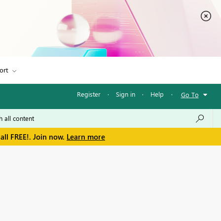
ort
Register
·
Sign in
·
Help
·
Go To
all FREE!. Join now.
Learn more