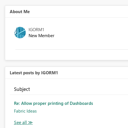
About Me
IGORM1
New Member
Latest posts by IGORM1
Subject
Re: Allow proper printing of Dashboards
Fabric Ideas