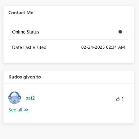
Contact Me
Online Status
Date Last Visited
‎02-24-2025
02:34 AM
Kudos given to
pat2
1