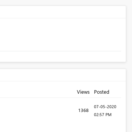
Views
Posted
‎07-05-2020
1368
02:57 PM