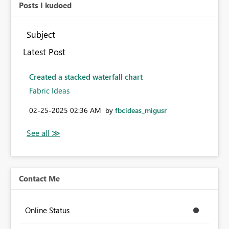
Posts I kudoed
Subject
Latest Post
Created a stacked waterfall chart
Fabric Ideas
‎02-25-2025
02:36 AM
by
fbcideas_migusr
Contact Me
Online Status