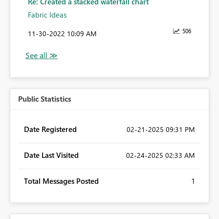
Re: Created a stacked waterfall chart
Fabric Ideas
506
‎11-30-2022
10:09 AM
Public Statistics
Date Registered
‎02-21-2025
09:31 PM
Date Last Visited
‎02-24-2025
02:33 AM
Total Messages Posted
1