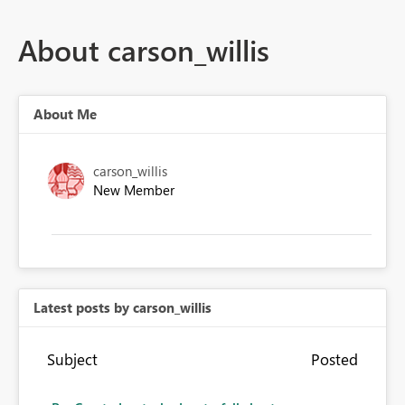
About carson_willis
About Me
carson_willis
New Member
Latest posts by carson_willis
Subject
Posted