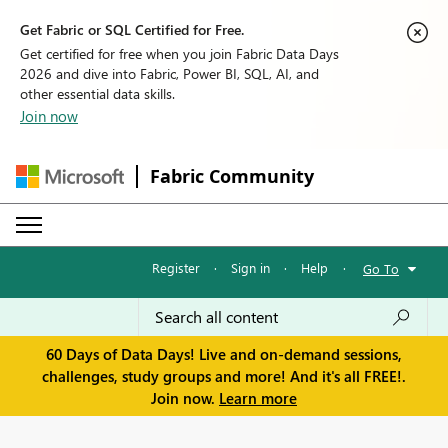
Get Fabric or SQL Certified for Free.
Get certified for free when you join Fabric Data Days
2026 and dive into Fabric, Power BI, SQL, AI, and
other essential data skills.
Join now
Fabric Community
Register
·
Sign in
·
Help
·
Go To
60 Days of Data Days! Live and on-demand sessions,
challenges, study groups and more! And it's all FREE!.
Join now.
Learn more