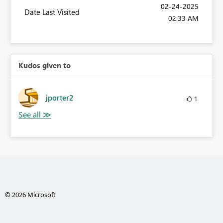
‎02-24-2025
Date Last Visited
02:33 AM
Kudos given to
jporter2
1
© 2026 Microsoft