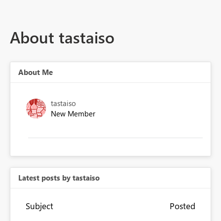
About tastaiso
About Me
tastaiso
New Member
Latest posts by tastaiso
Subject
Posted