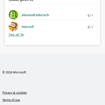
alexandreduroch
1
marco4
1
© 2026 Microsoft
Privacy & cookies
Terms of use