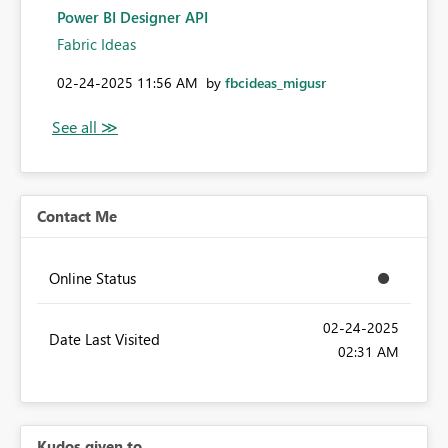
Power BI Designer API
Fabric Ideas
‎02-24-2025
11:56 AM
by
fbcideas_migusr
Contact Me
Online Status
‎02-24-2025
Date Last Visited
02:31 AM
Kudos given to