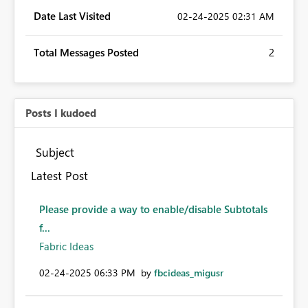
Date Last Visited
‎02-24-2025
02:31 AM
Total Messages Posted
2
Posts I kudoed
Subject
Latest Post
Please provide a way to enable/disable Subtotals
f...
Fabric Ideas
‎02-24-2025
06:33 PM
by
fbcideas_migusr