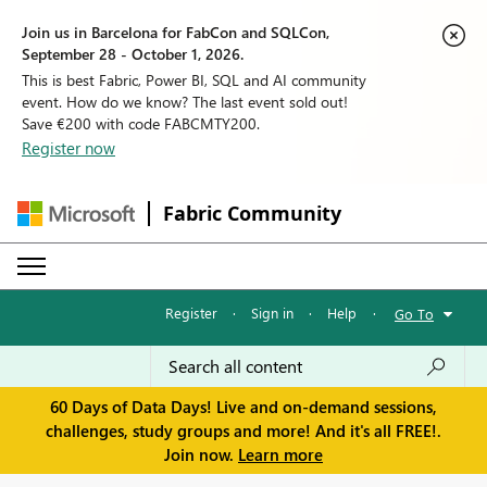
Join us in Barcelona for FabCon and SQLCon,
September 28 - October 1, 2026.
This is best Fabric, Power BI, SQL and AI community
event. How do we know? The last event sold out!
Save €200 with code FABCMTY200.
Register now
Fabric Community
Register
·
Sign in
·
Help
·
Go To
60 Days of Data Days! Live and on-demand sessions,
challenges, study groups and more! And it's all FREE!.
Join now.
Learn more