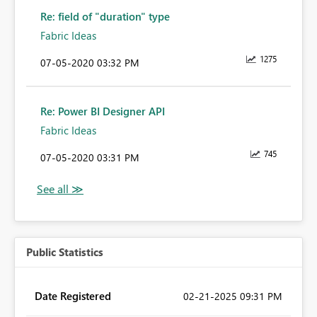
Re: field of "duration" type
Fabric Ideas
1275
‎07-05-2020
03:32 PM
Re: Power BI Designer API
Fabric Ideas
745
‎07-05-2020
03:31 PM
Public Statistics
Date Registered
‎02-21-2025
09:31 PM