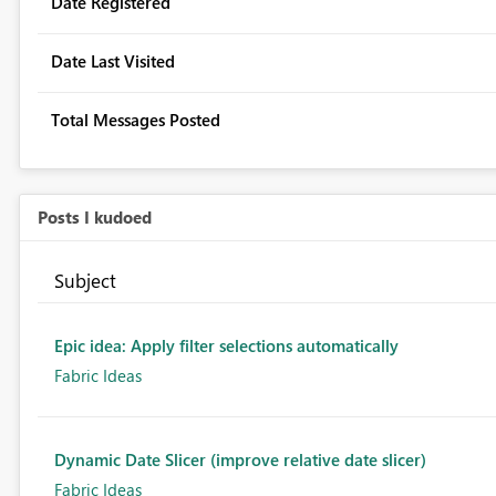
Date Registered
Date Last Visited
Total Messages Posted
Posts I kudoed
Subject
Epic idea: Apply filter selections automatically
Fabric Ideas
Dynamic Date Slicer (improve relative date slicer)
Fabric Ideas