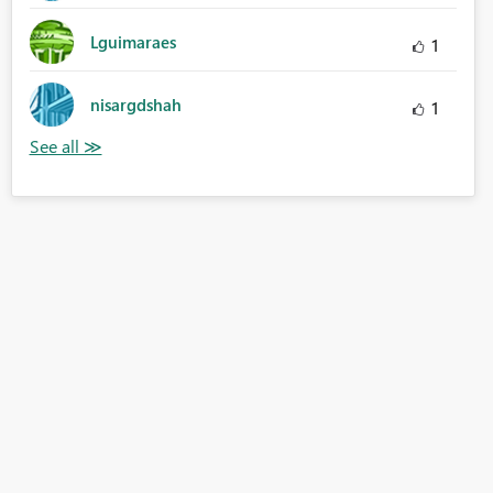
Lguimaraes
1
nisargdshah
1