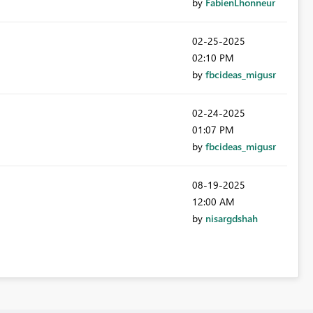
by
FabienLhonneur
‎02-25-2025
02:10 PM
by
fbcideas_migusr
‎02-24-2025
01:07 PM
by
fbcideas_migusr
‎08-19-2025
12:00 AM
by
nisargdshah