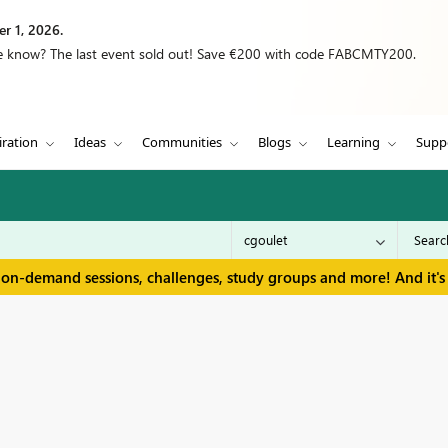
r 1, 2026.
we know? The last event sold out! Save €200 with code FABCMTY200.
iration
Ideas
Communities
Blogs
Learning
Supp
 on-demand sessions, challenges, study groups and more! And it's 