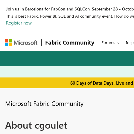
Join us in Barcelona for FabCon and SQLCon, September 28 - Octobe
This is best Fabric, Power BI, SQL and AI community event. How do 
Register now
Fabric Community
Forums
Insp
60 Days of Data Days! Live and
Microsoft Fabric Community
About cgoulet