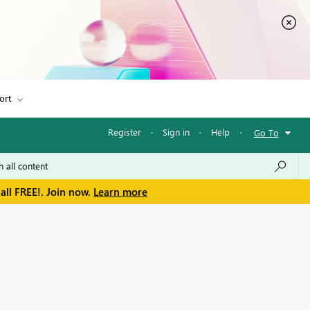
ort
Register
·
Sign in
·
Help
·
Go To
all FREE!. Join now.
Learn more