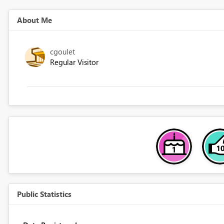
About Me
cgoulet
Regular Visitor
Public Statistics