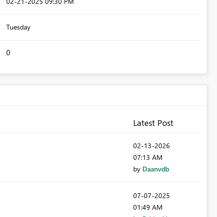
‎02-21-2025
09:30 PM
Tuesday
0
Latest Post
‎02-13-2026
07:13 AM
by
Daanvdb
‎07-07-2025
01:49 AM