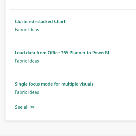
Clustered+stacked Chart
Fabric Ideas
Load data from Office 365 Planner to PowerBI
Fabric Ideas
Single focus mode for multiple visuals
Fabric Ideas