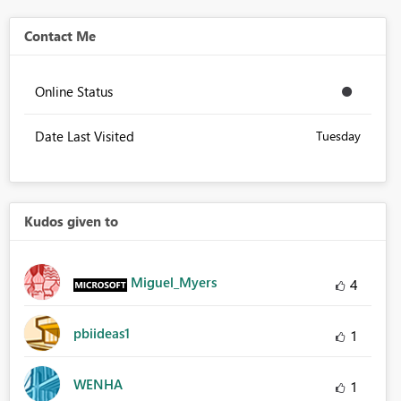
Contact Me
Online Status
Date Last Visited
Tuesday
Kudos given to
Miguel_Myers
4
pbiideas1
1
WENHA
1