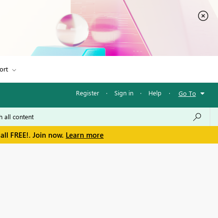
ort
Register
·
Sign in
·
Help
·
Go To
all FREE!. Join now.
Learn more