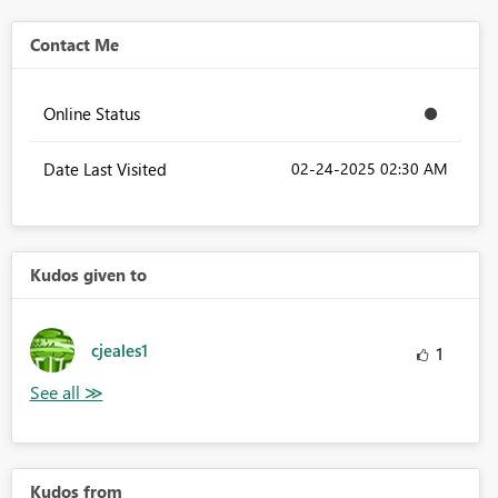
Contact Me
Online Status
Date Last Visited
‎02-24-2025
02:30 AM
Kudos given to
cjeales1
1
Kudos from