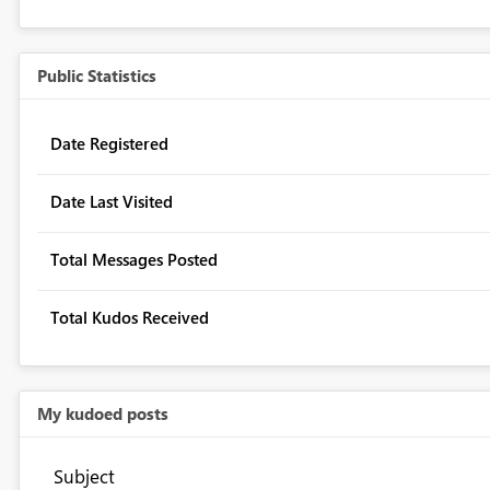
Public Statistics
Date Registered
Date Last Visited
Total Messages Posted
Total Kudos Received
My kudoed posts
Subject