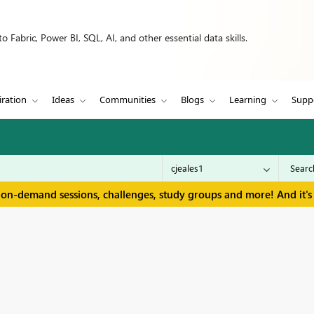
 Fabric, Power BI, SQL, AI, and other essential data skills.
iration
Ideas
Communities
Blogs
Learning
Supp
 on-demand sessions, challenges, study groups and more! And it's 