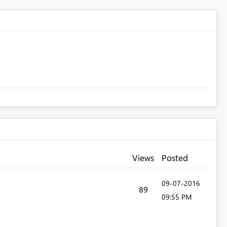
Views
Posted
‎09-07-2016
89
09:55 PM