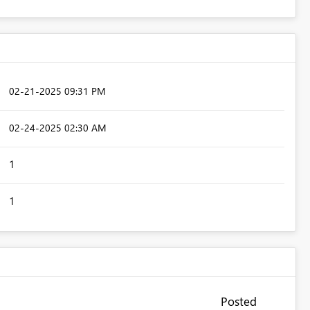
‎02-21-2025
09:31 PM
‎02-24-2025
02:30 AM
1
1
Posted