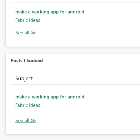
make a working app for android
Fabric Ideas
Posts I kudoed
Subject
make a working app for android
Fabric Ideas