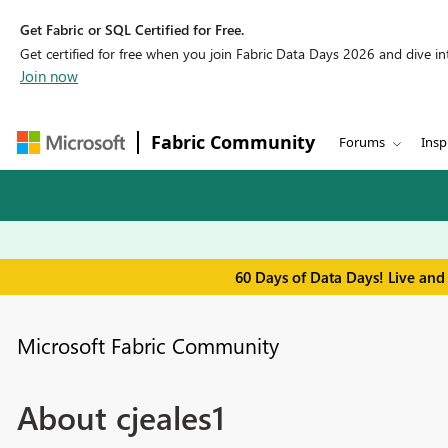
Get Fabric or SQL Certified for Free.
Get certified for free when you join Fabric Data Days 2026 and dive into
Join now
Fabric Community
Forums
Insp
60 Days of Data Days! Live and
Microsoft Fabric Community
About cjeales1