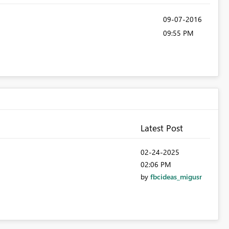
‎09-07-2016
09:55 PM
Latest Post
‎02-24-2025
02:06 PM
by
fbcideas_migusr