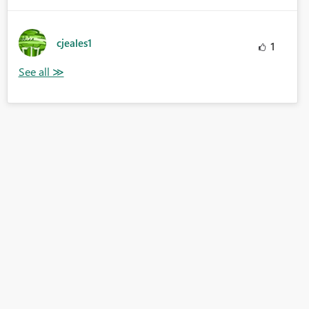
cjeales1
1