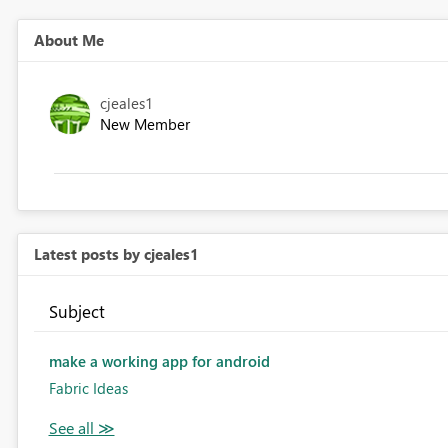
About Me
cjeales1
New Member
Latest posts by cjeales1
Subject
make a working app for android
Fabric Ideas