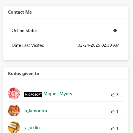
Contact Me
Online Status
Date Last Visited
‎02-24-2025
02:30 AM
Kudos given to
Miguel_Myers
3
p_lamonica
1
v-joklin
1