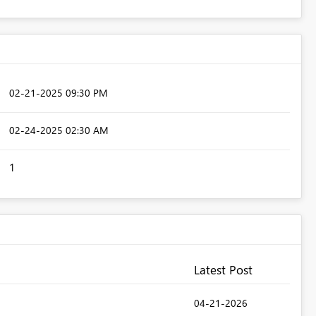
‎02-21-2025
09:30 PM
‎02-24-2025
02:30 AM
1
Latest Post
‎04-21-2026