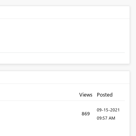
Views
Posted
‎09-15-2021
869
09:57 AM