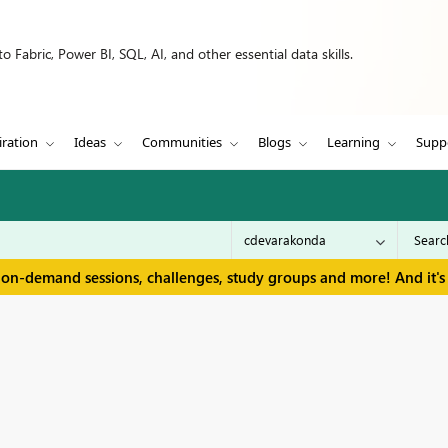
 Fabric, Power BI, SQL, AI, and other essential data skills.
iration
Ideas
Communities
Blogs
Learning
Supp
 on-demand sessions, challenges, study groups and more! And it's 