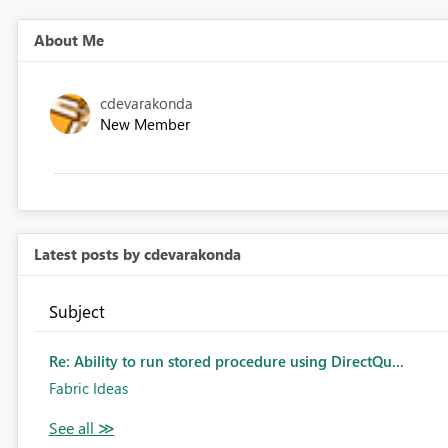
About Me
cdevarakonda
New Member
Latest posts by cdevarakonda
Subject
Re: Ability to run stored procedure using DirectQu...
Fabric Ideas