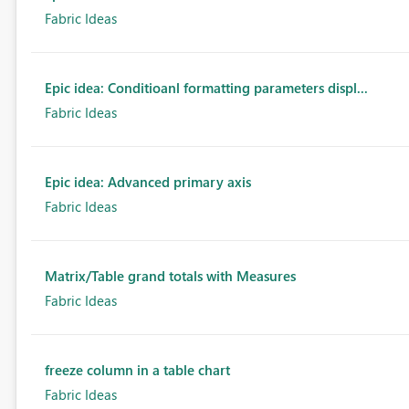
Fabric Ideas
Epic idea: Conditioanl formatting parameters displ...
Fabric Ideas
Epic idea: Advanced primary axis
Fabric Ideas
Matrix/Table grand totals with Measures
Fabric Ideas
freeze column in a table chart
Fabric Ideas