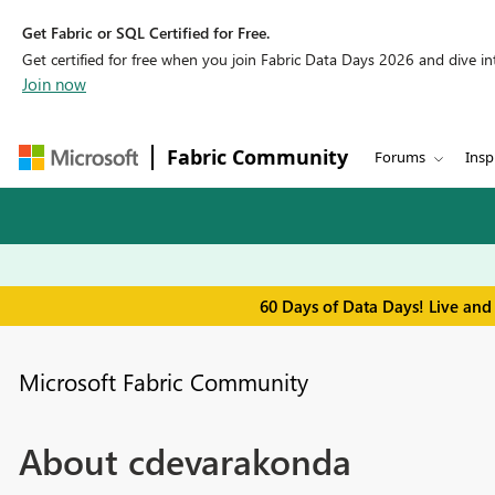
Get Fabric or SQL Certified for Free.
Get certified for free when you join Fabric Data Days 2026 and dive into
Join now
Fabric Community
Forums
Insp
60 Days of Data Days! Live and
Microsoft Fabric Community
About cdevarakonda