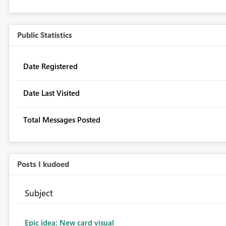
Public Statistics
Date Registered
Date Last Visited
Total Messages Posted
Posts I kudoed
Subject
Epic idea: New card visual