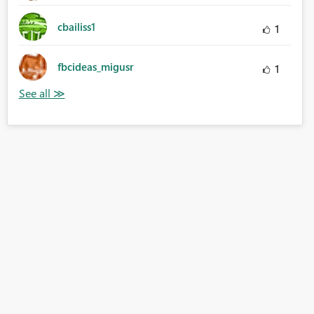
cbailiss1
1
fbcideas_migusr
1