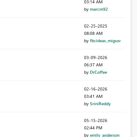
03:14 AM
by
marcm92
‎02-25-2025
08:08 AM
by
fbcideas_migusr
‎03-09-2026
06:37 AM
by
DrCoffee
‎02-16-2026
03:41 AM
by
SriniReddy
‎05-15-2026
02:44 PM
by
emily_anderson