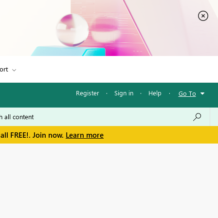
ort
Register
·
Sign in
·
Help
·
Go To
all FREE!. Join now.
Learn more