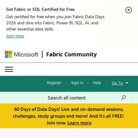
Get Fabric or SQL Certified for Free.
Get certified for free when you join Fabric Data Days
2026 and dive into Fabric, Power BI, SQL, AI, and
other essential data skills.
Join now
Fabric Community
Register
·
Sign in
·
Help
·
Go To
60 Days of Data Days! Live and on-demand sessions,
challenges, study groups and more! And it's all FREE!.
Join now.
Learn more