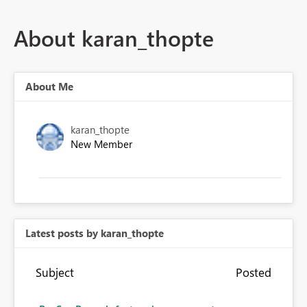
About karan_thopte
About Me
karan_thopte
New Member
Latest posts by karan_thopte
Subject
Posted