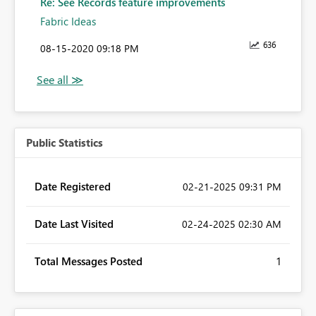
Re: See Records feature improvements
Fabric Ideas
636
‎08-15-2020
09:18 PM
Public Statistics
Date Registered
‎02-21-2025
09:31 PM
Date Last Visited
‎02-24-2025
02:30 AM
Total Messages Posted
1