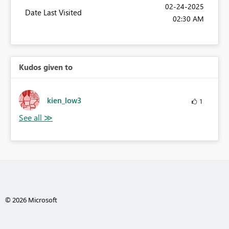
‎02-24-2025
Date Last Visited
02:30 AM
Kudos given to
kien_low3
1
© 2026 Microsoft