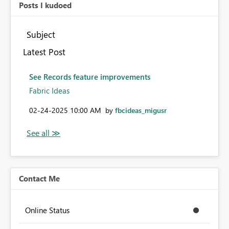
Posts I kudoed
Subject
Latest Post
See Records feature improvements
Fabric Ideas
‎02-24-2025
10:00 AM
by
fbcideas_migusr
Contact Me
Online Status