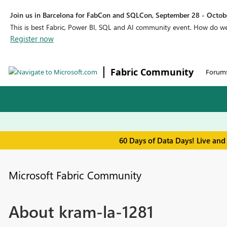
Join us in Barcelona for FabCon and SQLCon, September 28 - Octobe
This is best Fabric, Power BI, SQL and AI community event. How do 
Register now
Fabric Community
Forum
60 Days of Data Days! Live and
Microsoft Fabric Community
About kram-la-1281