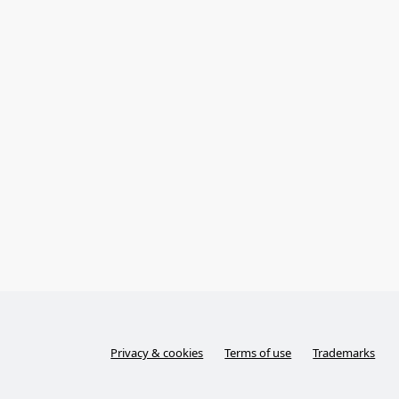
Privacy & cookies
Terms of use
Trademarks