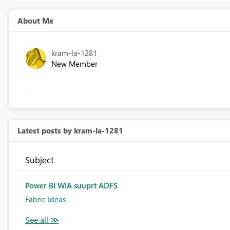
About Me
kram-la-1281
New Member
Latest posts by kram-la-1281
Subject
Power BI WIA suuprt ADFS
Fabric Ideas