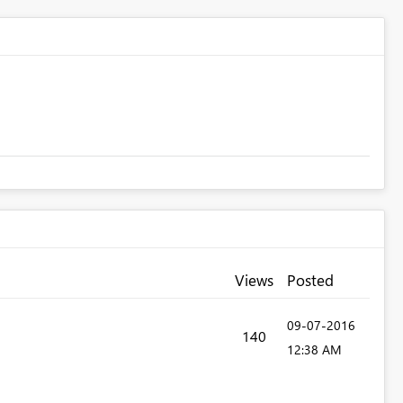
Views
Posted
‎09-07-2016
140
12:38 AM