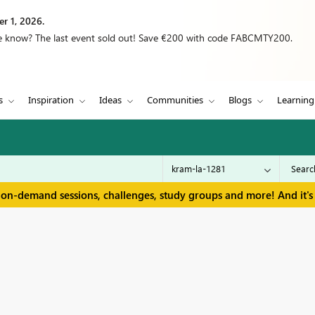
r 1, 2026.
we know? The last event sold out! Save €200 with code FABCMTY200.
s
Inspiration
Ideas
Communities
Blogs
Learning
 on-demand sessions, challenges, study groups and more! And it's 