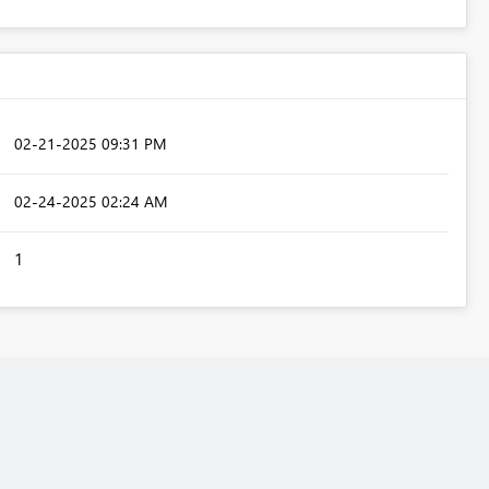
‎02-21-2025
09:31 PM
‎02-24-2025
02:24 AM
1