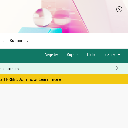
Support
Register
·
Sign in
·
Help
·
Go To
all FREE!. Join now.
Learn more