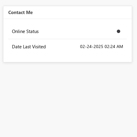
Contact Me
Online Status
Date Last Visited
‎02-24-2025
02:24 AM