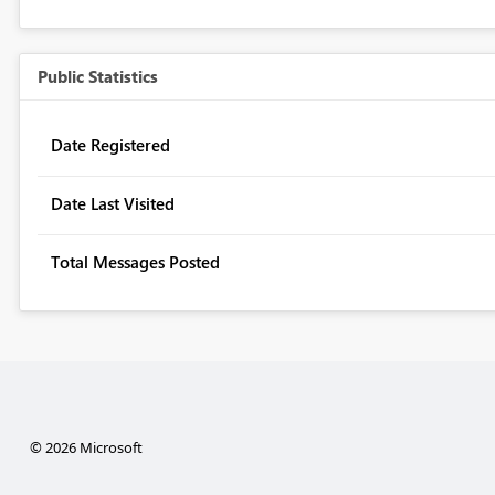
Public Statistics
Date Registered
Date Last Visited
Total Messages Posted
© 2026 Microsoft