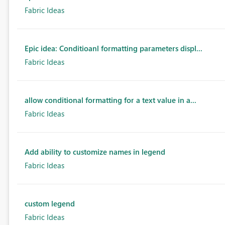
Fabric Ideas
Epic idea: Conditioanl formatting parameters displ...
Fabric Ideas
allow conditional formatting for a text value in a...
Fabric Ideas
Add ability to customize names in legend
Fabric Ideas
custom legend
Fabric Ideas