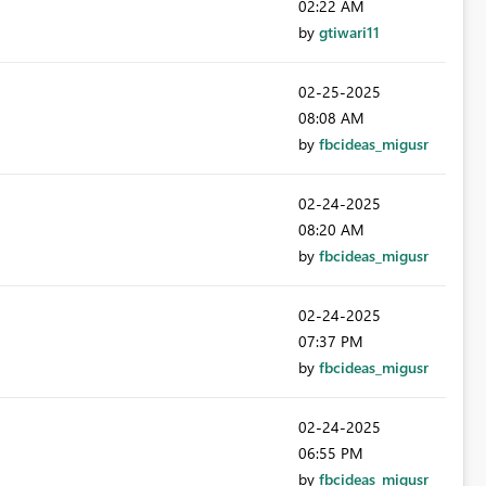
02:22 AM
by
gtiwari11
‎02-25-2025
08:08 AM
by
fbcideas_migusr
‎02-24-2025
08:20 AM
by
fbcideas_migusr
‎02-24-2025
07:37 PM
by
fbcideas_migusr
‎02-24-2025
06:55 PM
by
fbcideas_migusr