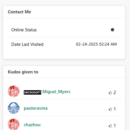
Contact Me
Online Status
Date Last Visited
‎02-24-2025
02:24 AM
Kudos given to
Miguel_Myers
2
paoloravina
1
chazhou
1