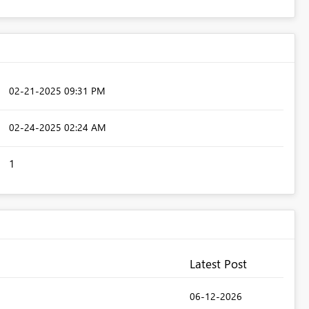
‎02-21-2025
09:31 PM
‎02-24-2025
02:24 AM
1
Latest Post
‎06-12-2026