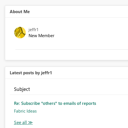
About Me
jeffr1
New Member
Latest posts by jeffr1
Subject
Re: Subscribe *others* to emails of reports
Fabric Ideas