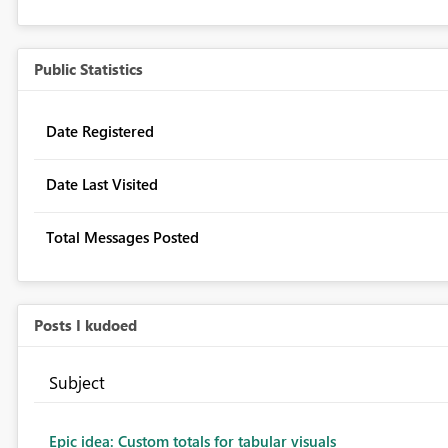
Public Statistics
Date Registered
Date Last Visited
Total Messages Posted
Posts I kudoed
Subject
Epic idea: Custom totals for tabular visuals