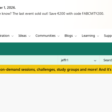
r 1, 2026.
we know? The last event sold out! Save €200 with code FABCMTY200.
iration
Ideas
Communities
Blogs
Learning
Supp
 on-demand sessions, challenges, study groups and more! And it's 