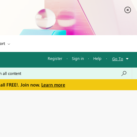
ort
Register
·
Sign in
·
Help
·
Go To
all FREE!. Join now.
Learn more