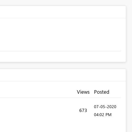
Views
Posted
‎07-05-2020
673
04:02 PM