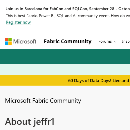
Join us in Barcelona for FabCon and SQLCon, September 28 - Octobe
This is best Fabric, Power BI, SQL and AI community event. How do 
Register now
Fabric Community
Forums
Insp
60 Days of Data Days! Live and
Microsoft Fabric Community
About jeffr1