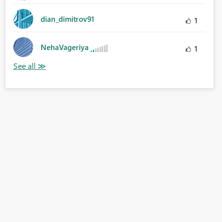
dian_dimitrov91
1
NehaVageriya
1