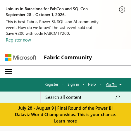
Join us in Barcelona for FabCon and SQLCon,
September 28 - October 1, 2026.
This is best Fabric, Power BI, SQL and AI community
event. How do we know? The last event sold out!
Save €200 with code FABCMTY200.
Register now
Fabric Community
Register
·
Sign in
·
Help
·
Go To
July 28 - August 9 | Final Round of the Power BI
Dataviz World Championships. This is your chance.
Learn more