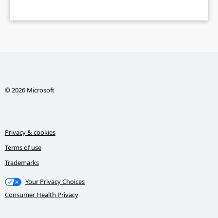
© 2026 Microsoft
Privacy & cookies
Terms of use
Trademarks
Your Privacy Choices
Consumer Health Privacy