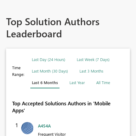
Top Solution Authors
Leaderboard
Last Day (24 Hours)
Last Week (7 Days)
Time
Last Month (30 Days)
Last 3 Months
Range:
Last 6 Months
Last Year
All Time
Top Accepted Solutions Authors in 'Mobile
Apps'
1
A454A
Frequent Visitor