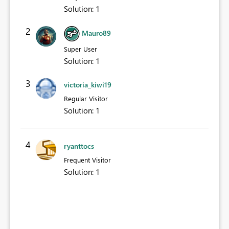
Solution
:
1
2
Mauro89
Super User
Solution
:
1
3
victoria_kiwi19
Regular Visitor
Solution
:
1
4
ryanttocs
Frequent Visitor
Solution
:
1