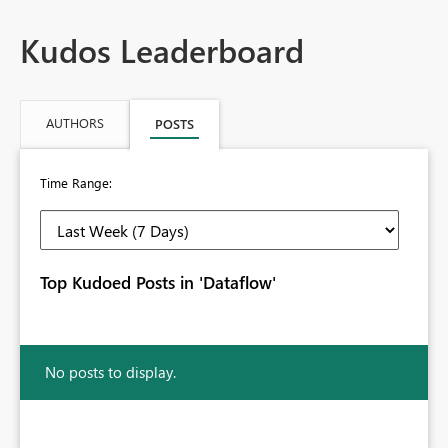
Kudos Leaderboard
AUTHORS
POSTS
Time Range:
Top Kudoed Posts in 'Dataflow'
No posts to display.