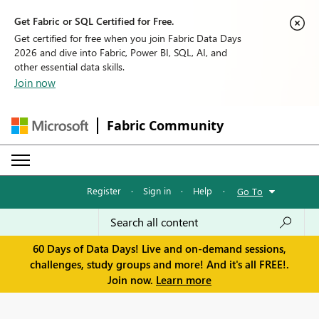
Get Fabric or SQL Certified for Free.
Get certified for free when you join Fabric Data Days
2026 and dive into Fabric, Power BI, SQL, AI, and
other essential data skills.
Join now
Fabric Community
Register
·
Sign in
·
Help
·
Go To
60 Days of Data Days! Live and on-demand sessions,
challenges, study groups and more! And it's all FREE!.
Join now.
Learn more