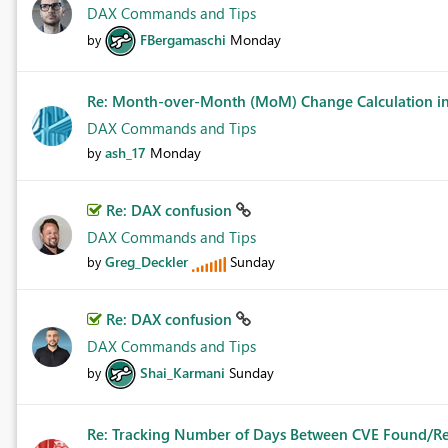
DAX Commands and Tips
FBergamaschi
Monday
by
Re: Month-over-Month (MoM) Change Calculation in 
DAX Commands and Tips
ash_17
Monday
by
Re: DAX confusion
DAX Commands and Tips
Greg_Deckler
Sunday
by
Re: DAX confusion
DAX Commands and Tips
Shai_Karmani
Sunday
by
Re: Tracking Number of Days Between CVE Found/R