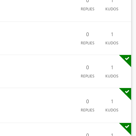
0
1
REPLIES
KUDOS
0
1
REPLIES
KUDOS
0
1
REPLIES
KUDOS
0
1
REPLIES
KUDOS
0
1