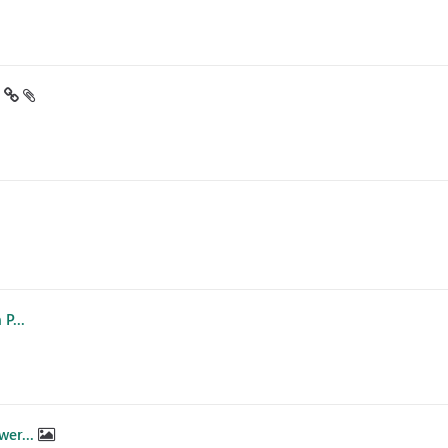
.
P...
wer...