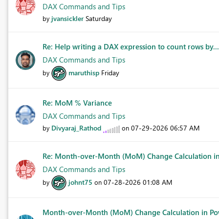
DAX Commands and Tips
jvansickler
Saturday
by
Re: Help writing a DAX expression to count rows by..
DAX Commands and Tips
maruthisp
Friday
by
Re: MoM % Variance
DAX Commands and Tips
Divyaraj_Rathod
‎07-29-2026
06:57 AM
by
on
Re: Month-over-Month (MoM) Change Calculation in 
DAX Commands and Tips
johnt75
‎07-28-2026
01:08 AM
by
on
Month-over-Month (MoM) Change Calculation in Po