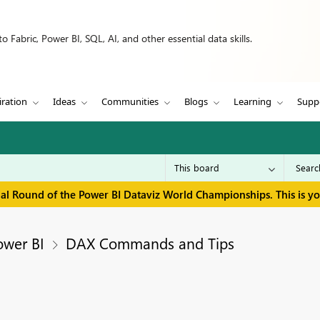
 Fabric, Power BI, SQL, AI, and other essential data skills.
iration
Ideas
Communities
Blogs
Learning
Supp
inal Round of the Power BI Dataviz World Championships. This is y
ower BI
DAX Commands and Tips