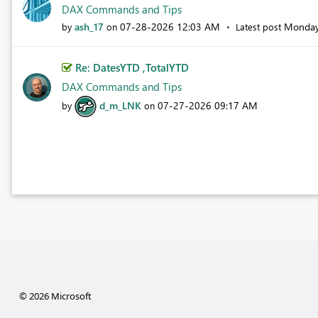
DAX Commands and Tips
ash_17
‎07-28-2026
12:03 AM
Monda
by
on
Latest post
Re: DatesYTD ,TotalYTD
DAX Commands and Tips
d_m_LNK
‎07-27-2026
09:17 AM
by
on
© 2026 Microsoft