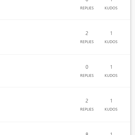
REPLIES
KUDOS
2
1
REPLIES
KUDOS
0
1
REPLIES
KUDOS
2
1
REPLIES
KUDOS
8
1