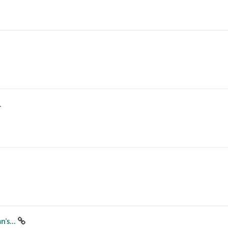
.
's...