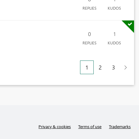
REPLIES
KUDOS
0
1
REPLIES
KUDOS
1
2
3
Privacy & cookies
Terms of use
Trademarks