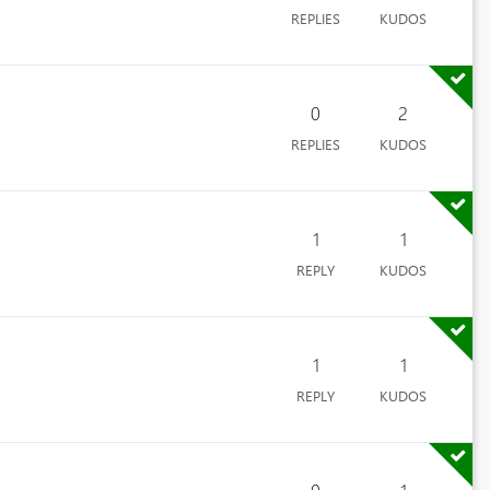
REPLIES
KUDOS
0
2
REPLIES
KUDOS
1
1
REPLY
KUDOS
1
1
REPLY
KUDOS