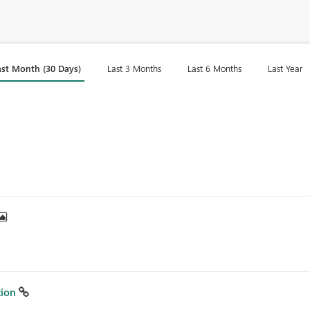
ast Month (30 Days)
Last 3 Months
Last 6 Months
Last Year
tion