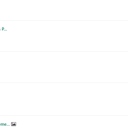
P...
eme...