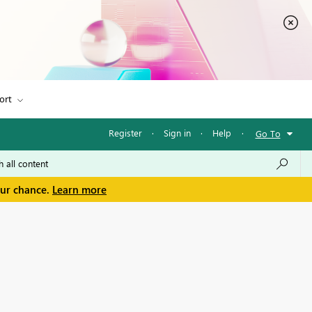
ort
Register
·
Sign in
·
Help
·
Go To
our chance.
Learn more