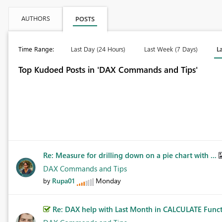
AUTHORS
POSTS
Time Range:
Last Day (24 Hours)
Last Week (7 Days)
L
Top Kudoed Posts in 'DAX Commands and Tips'
Re: Measure for drilling down on a pie chart with ...
DAX Commands and Tips
Rupa01
Monday
by
Re: DAX help with Last Month in CALCULATE Func