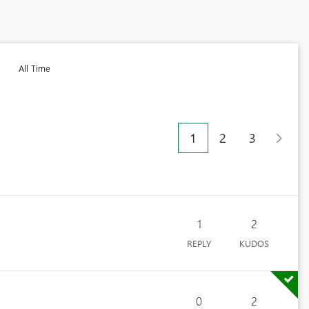
All Time
1
2
3
1
2
REPLY
KUDOS
0
2