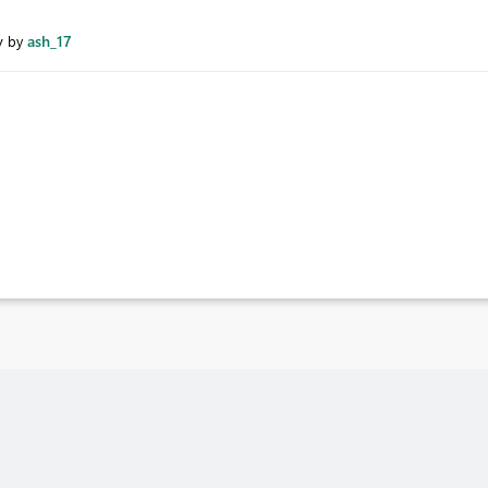
y
ash_17
by