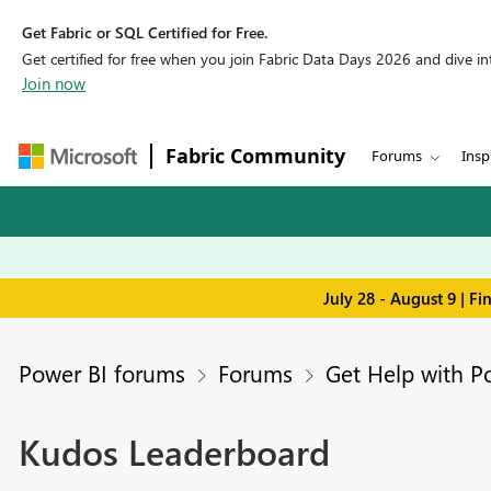
Get Fabric or SQL Certified for Free.
Get certified for free when you join Fabric Data Days 2026 and dive into
Join now
Fabric Community
Forums
Insp
July 28 - August 9 | F
Power BI forums
Forums
Get Help with P
Kudos Leaderboard