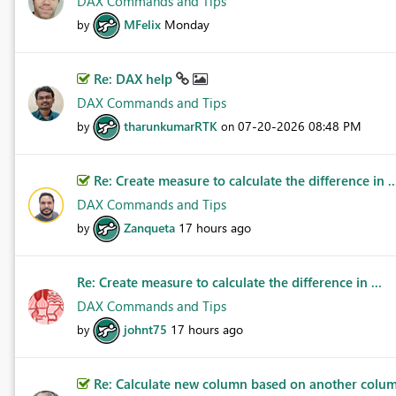
DAX Commands and Tips
MFelix
Monday
by
Re: DAX help
DAX Commands and Tips
tharunkumarRTK
‎07-20-2026
08:48 PM
by
on
Re: Create measure to calculate the difference in ..
DAX Commands and Tips
Zanqueta
17 hours ago
by
Re: Create measure to calculate the difference in ...
DAX Commands and Tips
johnt75
17 hours ago
by
Re: Calculate new column based on another column