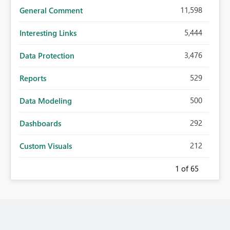
11,598
General Comment
5,444
Interesting Links
3,476
Data Protection
529
Reports
500
Data Modeling
292
Dashboards
212
Custom Visuals
1
of 65