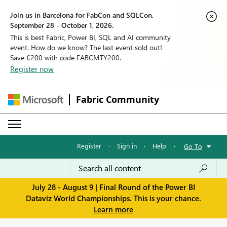
Join us in Barcelona for FabCon and SQLCon,
September 28 - October 1, 2026.
This is best Fabric, Power BI, SQL and AI community
event. How do we know? The last event sold out!
Save €200 with code FABCMTY200.
Register now
Fabric Community
Register
·
Sign in
·
Help
·
Go To
July 28 - August 9 | Final Round of the Power BI
Dataviz World Championships. This is your chance.
Learn more