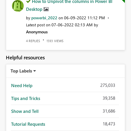
How to Unpivot the columns in Power BI
Desktop
powerbi_2022
‎06-09-2022
11:12 PM
by
on
‎07-06-2022
02:13 AM
Latest post on
by
Anonymous
REPLIES
VIEWS
4
1593
Helpful resources
Top Labels
275,033
Need Help
39,358
Tips and Tricks
31,686
Show and Tell
18,473
Tutorial Requests