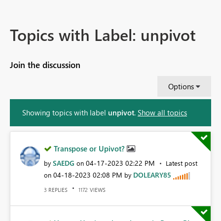
Topics with Label: unpivot
Join the discussion
Options
Showing topics with label
unpivot
.
Show all topics
Transpose or Upivot?
SAEDG
‎04-17-2023
02:22 PM
by
on
Latest post
‎04-18-2023
02:08 PM
DOLEARY85
on
by
REPLIES
VIEWS
3
1172