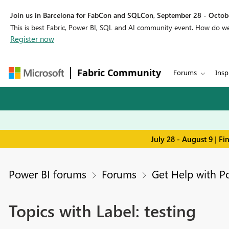
Join us in Barcelona for FabCon and SQLCon, September 28 - Octobe
This is best Fabric, Power BI, SQL and AI community event. How do 
Register now
Fabric Community
Forums
Insp
July 28 - August 9 | F
Power BI forums
Forums
Get Help with P
Topics with Label: testing