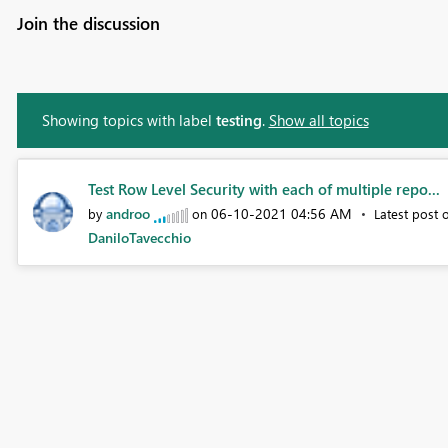
Join the discussion
Showing topics with label
testing
.
Show all topics
Test Row Level Security with each of multiple repo...
androo
‎06-10-2021
04:56 AM
by
on
Latest post
DaniloTavecchio