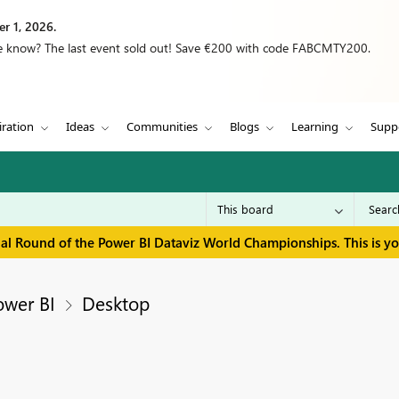
r 1, 2026.
we know? The last event sold out! Save €200 with code FABCMTY200.
iration
Ideas
Communities
Blogs
Learning
Supp
inal Round of the Power BI Dataviz World Championships. This is y
ower BI
Desktop