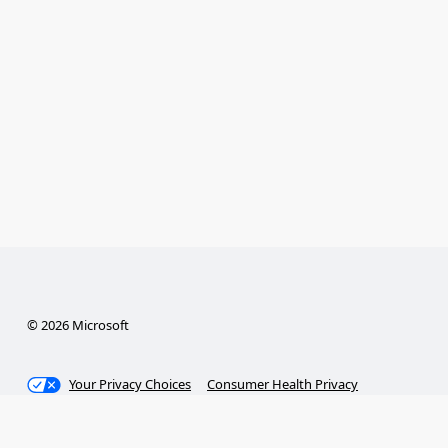
© 2026 Microsoft
Your Privacy Choices
Consumer Health Privacy