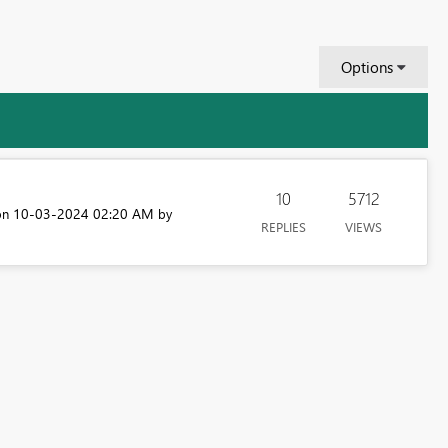
Options
10
5712
‎10-03-2024
02:20 AM
 on
by
REPLIES
VIEWS