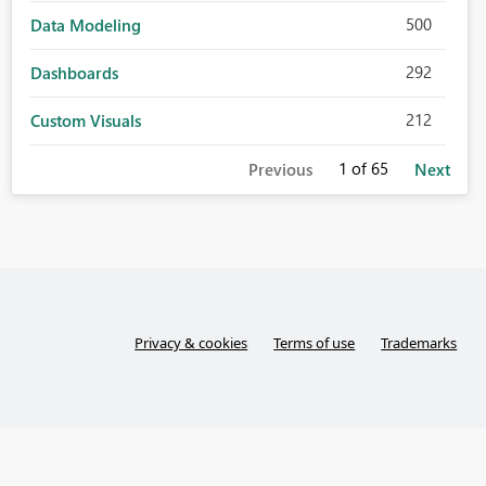
500
Data Modeling
292
Dashboards
212
Custom Visuals
1
of 65
Previous
Next
Privacy & cookies
Terms of use
Trademarks