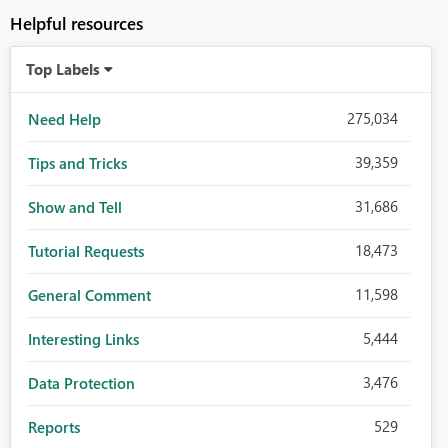
Helpful resources
Top Labels
275,034
Need Help
39,359
Tips and Tricks
31,686
Show and Tell
18,473
Tutorial Requests
11,598
General Comment
5,444
Interesting Links
3,476
Data Protection
529
Reports