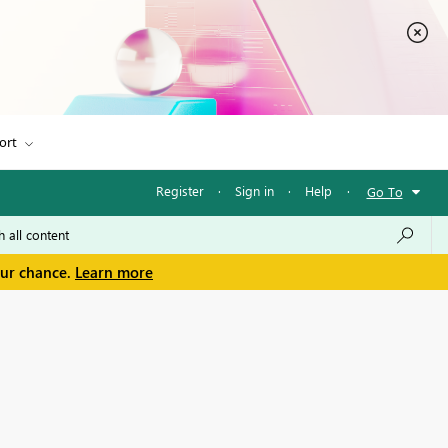
ort
Register
·
Sign in
·
Help
·
Go To
our chance.
Learn more