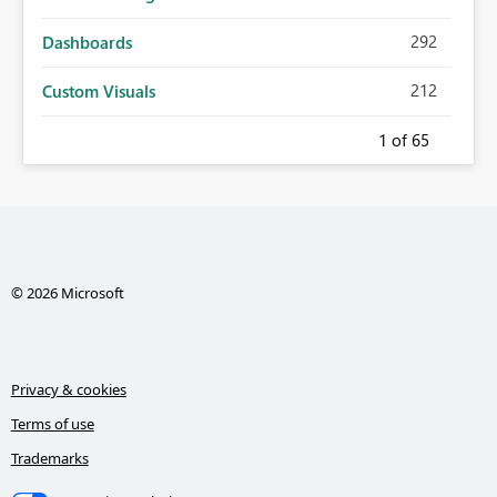
292
Dashboards
212
Custom Visuals
1
of 65
© 2026 Microsoft
Privacy & cookies
Terms of use
Trademarks