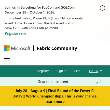
Join us in Barcelona for FabCon and SQLCon,
September 28 - October 1, 2026.
This is best Fabric, Power BI, SQL and AI community
event. How do we know? The last event sold out!
Save €200 with code FABCMTY200.
Register now
Fabric Community
Register
·
Sign in
·
Help
·
Go To
July 28 - August 9 | Final Round of the Power BI
Dataviz World Championships. This is your chance.
Learn more