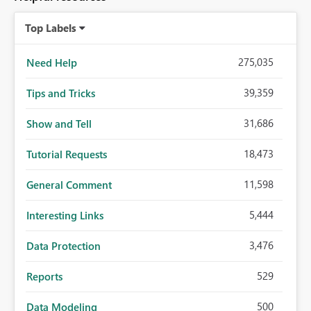
Top Labels
275,035
Need Help
39,359
Tips and Tricks
31,686
Show and Tell
18,473
Tutorial Requests
11,598
General Comment
5,444
Interesting Links
3,476
Data Protection
529
Reports
500
Data Modeling