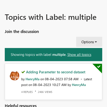
Topics with Label: multiple
Join the discussion
Options
Showing topics with label
multiple
.
Show all topics
Adding Parameter to second dataset
HenryMa
‎08-04-2023
07:58 AM
by
on
Latest
‎08-04-2023
10:27 AM
HenryMa
post on
by
REPLIES
VIEWS
4
2466
Helpful resources