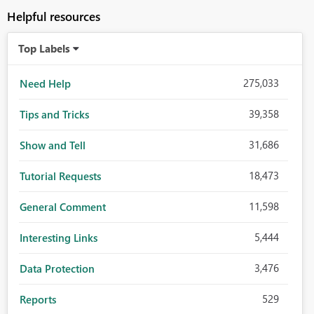
Helpful resources
Top Labels
275,033
Need Help
39,358
Tips and Tricks
31,686
Show and Tell
18,473
Tutorial Requests
11,598
General Comment
5,444
Interesting Links
3,476
Data Protection
529
Reports