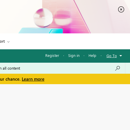
ort
Register
·
Sign in
·
Help
·
Go To
our chance.
Learn more