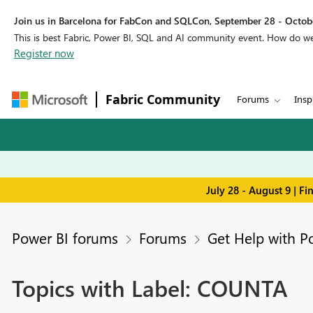
Join us in Barcelona for FabCon and SQLCon, September 28 - Octobe
This is best Fabric, Power BI, SQL and AI community event. How do 
Register now
Fabric Community
Forums
Insp
July 28 - August 9 | F
Power BI forums
Forums
Get Help with P
Topics with Label: COUNTA