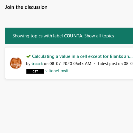
Join the discussion
Showing topics with label
COUNTA
.
Show all topics
Calculating a value in a cell except for Blanks an...
treack
‎08-07-2020
05:45 AM
‎08-
by
on
Latest post on
v-lionel-msft