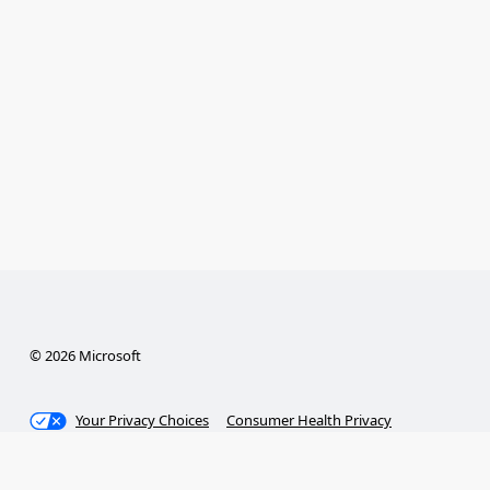
© 2026 Microsoft
Your Privacy Choices
Consumer Health Privacy