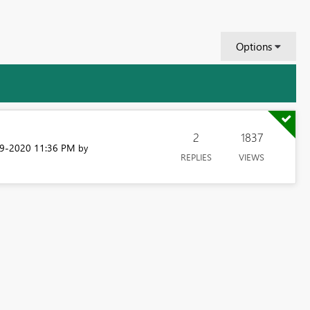
Options
2
1837
09-2020
11:36 PM
by
REPLIES
VIEWS