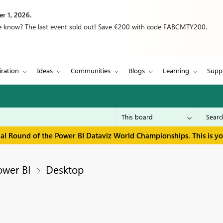
r 1, 2026.
we know? The last event sold out! Save €200 with code FABCMTY200.
iration
Ideas
Communities
Blogs
Learning
Supp
inal Round of the Power BI Dataviz World Championships. This is y
ower BI
Desktop