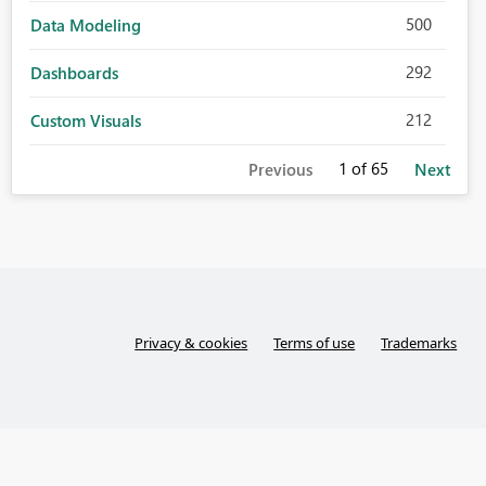
500
Data Modeling
292
Dashboards
212
Custom Visuals
1
of 65
Previous
Next
Privacy & cookies
Terms of use
Trademarks