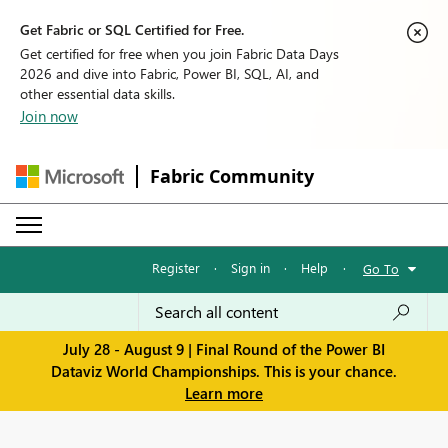
Get Fabric or SQL Certified for Free.
Get certified for free when you join Fabric Data Days
2026 and dive into Fabric, Power BI, SQL, AI, and
other essential data skills.
Join now
Fabric Community
Register
·
Sign in
·
Help
·
Go To
July 28 - August 9 | Final Round of the Power BI
Dataviz World Championships. This is your chance.
Learn more