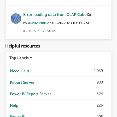
Error loading data from OLAP Cube
AlexM1980
‎02-26-2023
01:31 AM
by
on
REPLIES
VIEWS
0
522
Helpful resources
Top Labels
1,039
Need Help
900
Report Server
524
Power BI Report Server
226
Help
208
Power BI