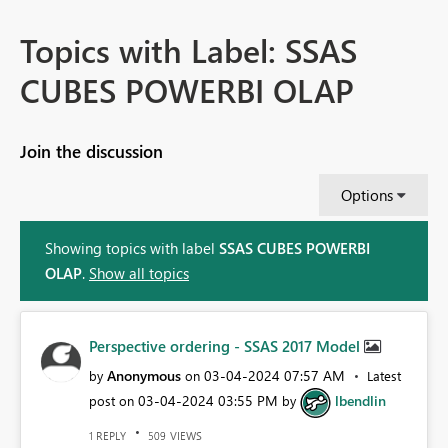
Topics with Label: SSAS
CUBES POWERBI OLAP
Join the discussion
Options
Showing topics with label
SSAS CUBES POWERBI
OLAP
.
Show all topics
Perspective ordering - SSAS 2017 Model
Anonymous
‎03-04-2024
07:57 AM
by
on
Latest
‎03-04-2024
03:55 PM
lbendlin
post on
by
REPLY
VIEWS
1
509