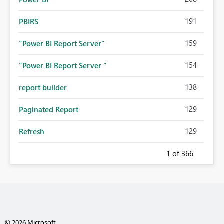
191
PBIRS
159
"Power BI Report Server"
154
"Power BI Report Server "
138
report builder
129
Paginated Report
129
Refresh
1
of 366
© 2026 Microsoft