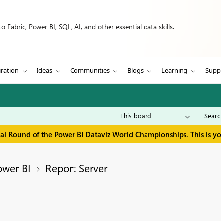
 Fabric, Power BI, SQL, AI, and other essential data skills.
iration
Ideas
Communities
Blogs
Learning
Supp
inal Round of the Power BI Dataviz World Championships. This is y
ower BI
Report Server