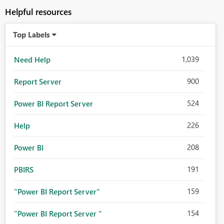
Helpful resources
Top Labels
1,039
Need Help
900
Report Server
524
Power BI Report Server
226
Help
208
Power BI
191
PBIRS
159
"Power BI Report Server"
154
"Power BI Report Server "