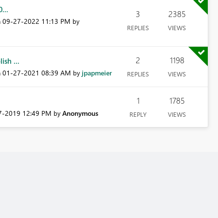
...
3
2385
‎09-27-2022
11:13 PM
n
by
REPLIES
VIEWS
2
1198
sh ...
‎01-27-2021
08:39 AM
jpapmeier
n
by
REPLIES
VIEWS
1
1785
07-2019
12:49 PM
Anonymous
by
REPLY
VIEWS