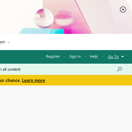
ort
Register
·
Sign in
·
Help
·
Go To
our chance.
Learn more