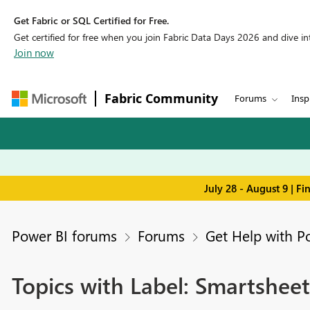
Get Fabric or SQL Certified for Free.
Get certified for free when you join Fabric Data Days 2026 and dive into
Join now
Fabric Community
Forums
Insp
July 28 - August 9 | F
Power BI forums
Forums
Get Help with P
Topics with Label: Smartsheet