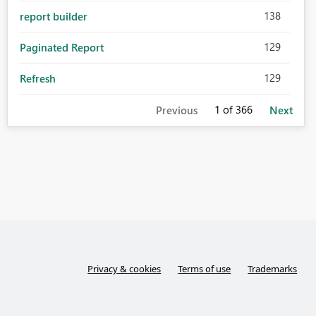
138
report builder
129
Paginated Report
129
Refresh
1
of 366
Previous
Next
Privacy & cookies
Terms of use
Trademarks