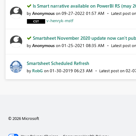
Is Smart narrative available on PowerBI RS (may 20
Anonymous
‎09-27-2022
01:57 AM
by
on
Latest post o
v-henryk-mstf
Smartsheet November 2020 update now can't publi
Anonymous
‎01-25-2021
08:35 AM
by
on
Latest post o
Smartsheet Scheduled Refresh
RobG
‎01-30-2019
06:23 AM
‎02-
by
on
Latest post on
© 2026 Microsoft