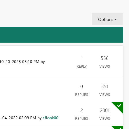
Options
1
556
‎10-20-2023
05:10 PM
by
REPLY
VIEWS
0
351
REPLIES
VIEWS
2
2001
0-04-2022
02:09 PM
cflook00
by
REPLIES
VIEWS