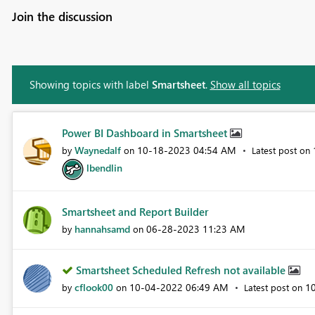
Join the discussion
Showing topics with label
Smartsheet
.
Show all topics
Power BI Dashboard in Smartsheet
Waynedalf
‎10-18-2023
04:54 AM
by
on
Latest post on
lbendlin
Smartsheet and Report Builder
hannahsamd
‎06-28-2023
11:23 AM
by
on
Smartsheet Scheduled Refresh not available
cflook00
‎10-04-2022
06:49 AM
‎1
by
on
Latest post on