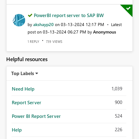
PowerBI report server to SAP BW
akshayp20
‎03-13-2024
12:17 PM
by
on
Latest
‎03-13-2024
06:27 PM
Anonymous
post on
by
REPLY
VIEWS
1
739
Helpful resources
Top Labels
1,039
Need Help
900
Report Server
524
Power BI Report Server
226
Help