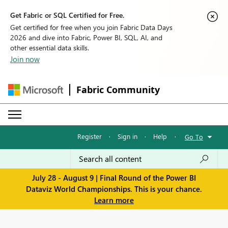
Get Fabric or SQL Certified for Free.
Get certified for free when you join Fabric Data Days
2026 and dive into Fabric, Power BI, SQL, AI, and
other essential data skills.
Join now
Fabric Community
Register
·
Sign in
·
Help
·
Go To
July 28 - August 9 | Final Round of the Power BI
Dataviz World Championships. This is your chance.
Learn more