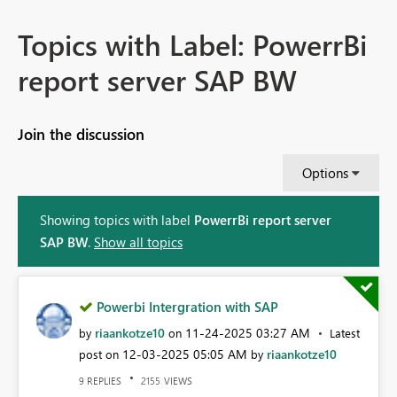
Topics with Label: PowerrBi
report server SAP BW
Join the discussion
Options
Showing topics with label
PowerrBi report server
SAP BW
.
Show all topics
Powerbi Intergration with SAP
riaankotze10
‎11-24-2025
03:27 AM
by
on
Latest
‎12-03-2025
05:05 AM
riaankotze10
post on
by
REPLIES
VIEWS
9
2155