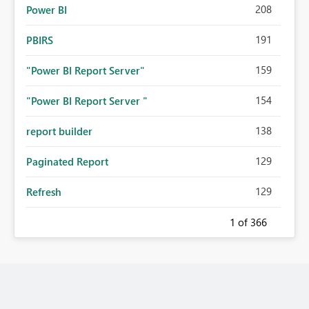
208
Power BI
191
PBIRS
159
"Power BI Report Server"
154
"Power BI Report Server "
138
report builder
129
Paginated Report
129
Refresh
1
of 366