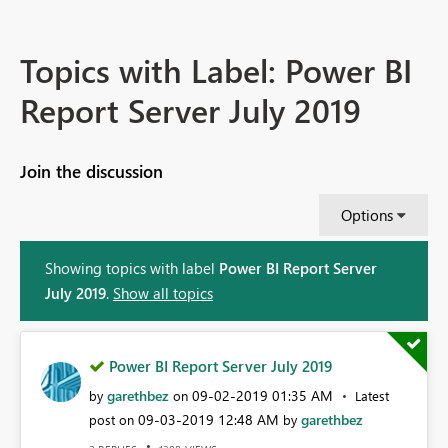
Topics with Label: Power BI
Report Server July 2019
Join the discussion
Options
Showing topics with label
Power BI Report Server
July 2019
.
Show all topics
Power BI Report Server July 2019
garethbez
‎09-02-2019
01:35 AM
by
on
Latest
‎09-03-2019
12:48 AM
garethbez
post on
by