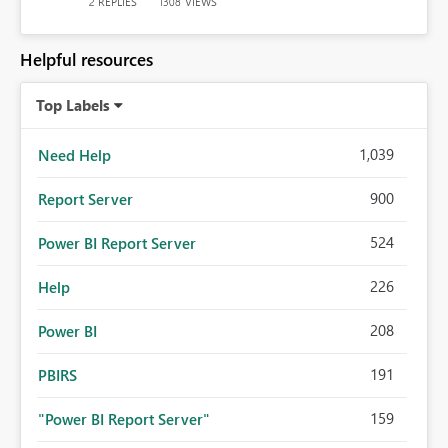
REPLIES
VIEWS
2
1308
Helpful resources
Top Labels
1,039
Need Help
900
Report Server
524
Power BI Report Server
226
Help
208
Power BI
191
PBIRS
159
"Power BI Report Server"