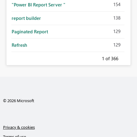
154
"Power BI Report Server "
138
report builder
129
Paginated Report
129
Refresh
1
of 366
© 2026 Microsoft
Privacy & cookies
Terms of use