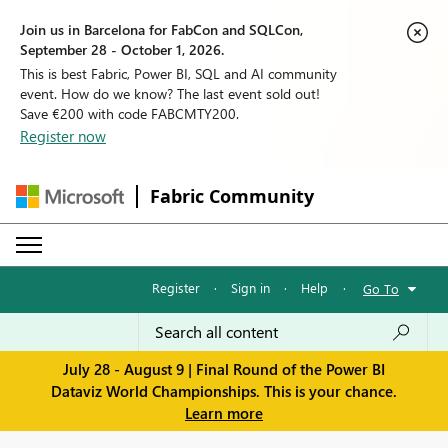
Join us in Barcelona for FabCon and SQLCon,
September 28 - October 1, 2026.
This is best Fabric, Power BI, SQL and AI community
event. How do we know? The last event sold out!
Save €200 with code FABCMTY200.
Register now
Fabric Community
Register
·
Sign in
·
Help
·
Go To
July 28 - August 9 | Final Round of the Power BI
Dataviz World Championships. This is your chance.
Learn more