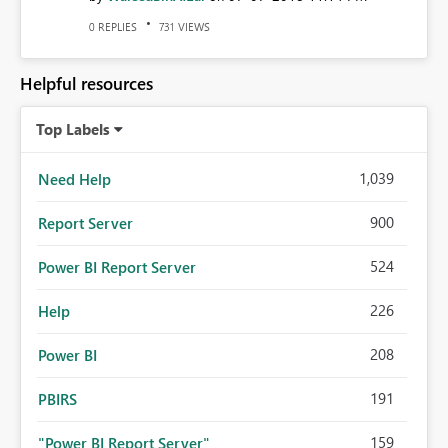
REPLIES
VIEWS
0
731
Helpful resources
Top Labels
1,039
Need Help
900
Report Server
524
Power BI Report Server
226
Help
208
Power BI
191
PBIRS
159
"Power BI Report Server"