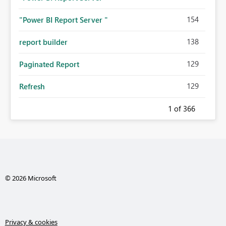
154
"Power BI Report Server "
138
report builder
129
Paginated Report
129
Refresh
1
of 366
© 2026 Microsoft
Privacy & cookies