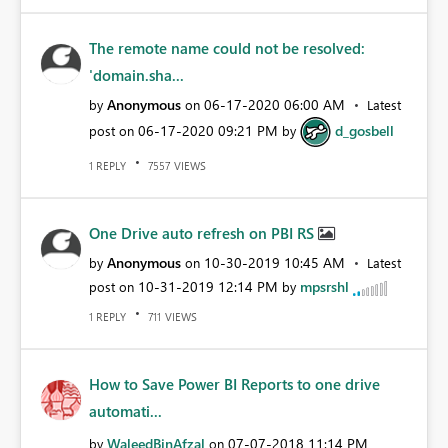
The remote name could not be resolved:
'domain.sha...
Anonymous
‎06-17-2020
06:00 AM
by
on
Latest
‎06-17-2020
09:21 PM
d_gosbell
post on
by
REPLY
VIEWS
1
7557
One Drive auto refresh on PBI RS
Anonymous
‎10-30-2019
10:45 AM
by
on
Latest
‎10-31-2019
12:14 PM
mpsrshl
post on
by
REPLY
VIEWS
1
711
How to Save Power BI Reports to one drive
automati...
WaleedBinAfzal
‎07-07-2018
11:14 PM
by
on