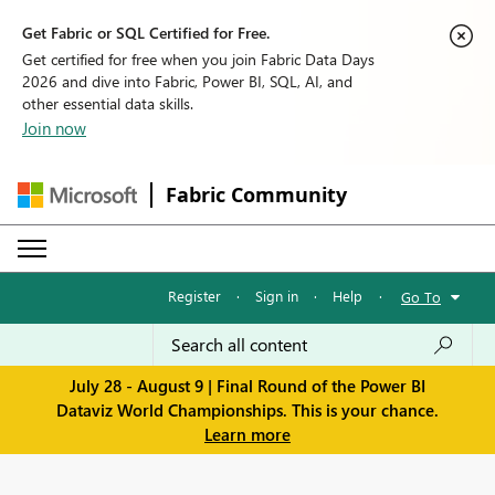
Get Fabric or SQL Certified for Free.
Get certified for free when you join Fabric Data Days
2026 and dive into Fabric, Power BI, SQL, AI, and
other essential data skills.
Join now
Fabric Community
Register
·
Sign in
·
Help
·
Go To
July 28 - August 9 | Final Round of the Power BI
Dataviz World Championships. This is your chance.
Learn more