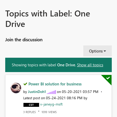
Topics with Label: One
Drive
Join the discussion
Options
Showing topics with label
One Drive
.
Show all topics
Power BI solution for business
JustinDoh1
‎05-20-2021
03:57 PM
by
on
‎05-24-2021
08:16 PM
Latest post on
by
v-janeyg-msft
REPLIES
VIEWS
3
1099