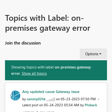
Topics with Label: on-
premises gateway error
Join the discussion
Options
Showing topics with label
on-premises gateway
error
.
Show all topics
Any updated cause Gateway issue
sammy02hk
‎05-23-2023
07:50 PM
by
on
‎05-24-2023
05:54 AM
Ploback
Latest post on
by