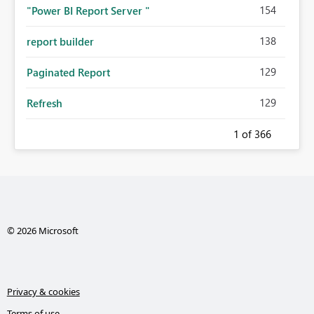
154
"Power BI Report Server "
138
report builder
129
Paginated Report
129
Refresh
1
of 366
© 2026 Microsoft
Privacy & cookies
Terms of use