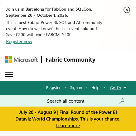
Join us in Barcelona for FabCon and SQLCon,
September 28 - October 1, 2026.
This is best Fabric, Power BI, SQL and AI community
event. How do we know? The last event sold out!
Save €200 with code FABCMTY200.
Register now
Fabric Community
Register
·
Sign in
·
Help
·
Go To
July 28 - August 9 | Final Round of the Power BI
Dataviz World Championships. This is your chance.
Learn more