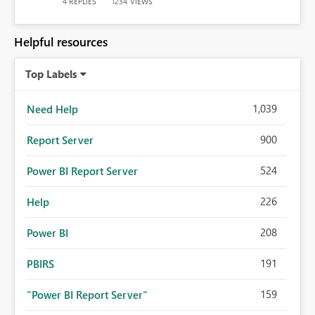
REPLIES
VIEWS
4
1234
Helpful resources
Top Labels
1,039
Need Help
900
Report Server
524
Power BI Report Server
226
Help
208
Power BI
191
PBIRS
159
"Power BI Report Server"