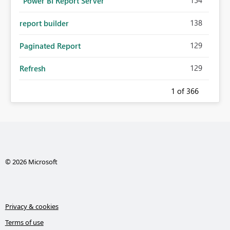
"Power BI Report Server "
138
report builder
129
Paginated Report
129
Refresh
1
of 366
© 2026 Microsoft
Privacy & cookies
Terms of use