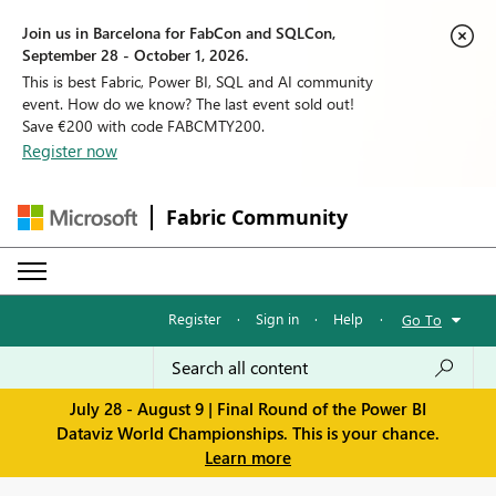
Join us in Barcelona for FabCon and SQLCon,
September 28 - October 1, 2026.
This is best Fabric, Power BI, SQL and AI community
event. How do we know? The last event sold out!
Save €200 with code FABCMTY200.
Register now
Fabric Community
Register
·
Sign in
·
Help
·
Go To
July 28 - August 9 | Final Round of the Power BI
Dataviz World Championships. This is your chance.
Learn more