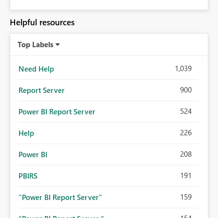
Helpful resources
Top Labels
1,039
Need Help
900
Report Server
524
Power BI Report Server
226
Help
208
Power BI
191
PBIRS
159
"Power BI Report Server"
154