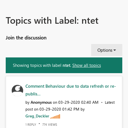
Topics with Label: ntet
Join the discussion
Options
Showing topics with label
ntet
.
Show all topics
Comment Behaviour due to data refresh or re-
publis...
Anonymous
‎03-29-2020
02:40 AM
by
on
Latest
‎03-29-2020
01:42 PM
post on
by
Greg_Deckler
REPLY
VIEWS
1
774