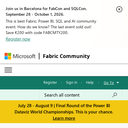
Join us in Barcelona for FabCon and SQLCon,
September 28 - October 1, 2026.
This is best Fabric, Power BI, SQL and AI community
event. How do we know? The last event sold out!
Save €200 with code FABCMTY200.
Register now
Fabric Community
Register
·
Sign in
·
Help
·
Go To
July 28 - August 9 | Final Round of the Power BI
Dataviz World Championships. This is your chance.
Learn more