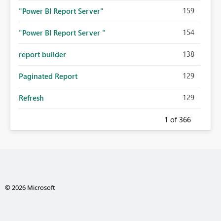
159
"Power BI Report Server"
154
"Power BI Report Server "
138
report builder
129
Paginated Report
129
Refresh
1
of 366
© 2026 Microsoft