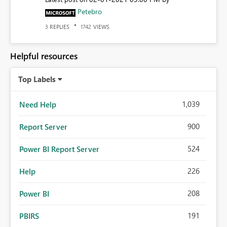
Petebro
REPLIES
VIEWS
3
1742
Helpful resources
Top Labels
1,039
Need Help
900
Report Server
524
Power BI Report Server
226
Help
208
Power BI
191
PBIRS