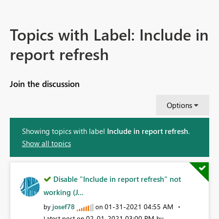
Topics with Label: Include in
report refresh
Join the discussion
Options
Showing topics with label
Include in report refresh
.
Show all topics
Disable "Include in report refresh" not
working (J...
josef78
‎01-31-2021
04:55 AM
by
on
‎02-01-2021
03:00 PM
Latest post on
by