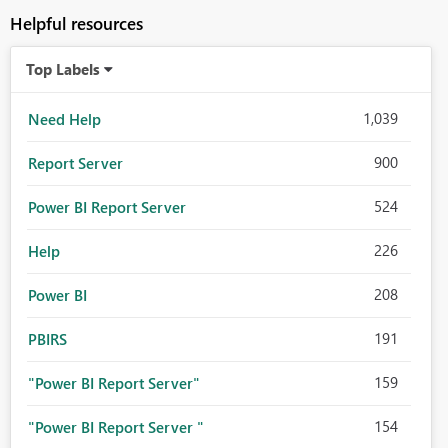
Helpful resources
Top Labels
1,039
Need Help
900
Report Server
524
Power BI Report Server
226
Help
208
Power BI
191
PBIRS
159
"Power BI Report Server"
154
"Power BI Report Server "