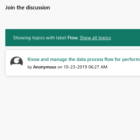
Join the discussion
Showing topics with label
Flow
.
Show all topics
Know and manage the data process flow for performa
Anonymous
‎10-23-2019
06:27 AM
by
on