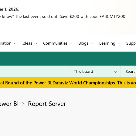
r 1, 2026.
we know? The last event sold out! Save €200 with code FABCMTY200.
iration
Ideas
Communities
Blogs
Learning
Supp
inal Round of the Power BI Dataviz World Championships. This is y
ower BI
Report Server