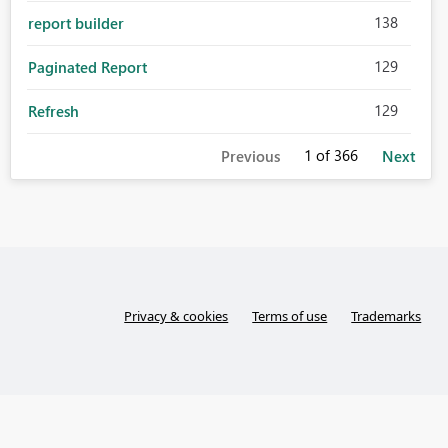
138
report builder
129
Paginated Report
129
Refresh
1
of 366
Previous
Next
Privacy & cookies
Terms of use
Trademarks