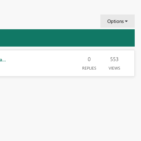
Options
0
553
...
REPLIES
VIEWS