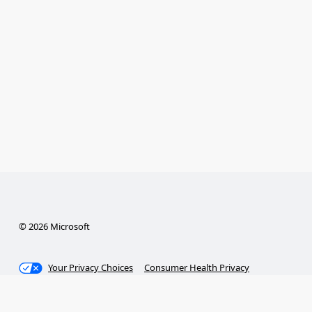
© 2026 Microsoft
Your Privacy Choices
Consumer Health Privacy