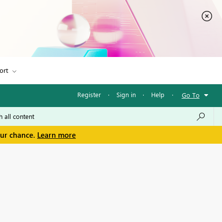
ort
Register
·
Sign in
·
Help
·
Go To
our chance.
Learn more