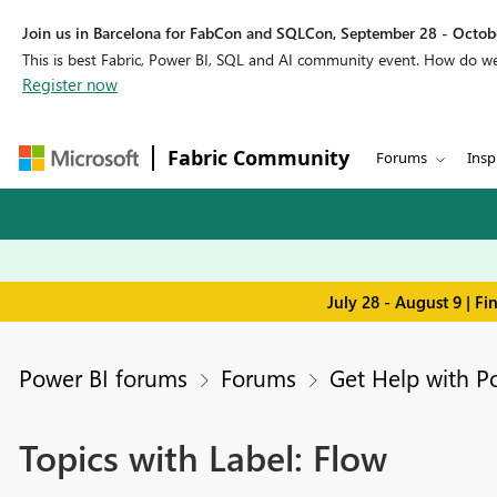
Join us in Barcelona for FabCon and SQLCon, September 28 - Octobe
This is best Fabric, Power BI, SQL and AI community event. How do 
Register now
Fabric Community
Forums
Insp
July 28 - August 9 | F
Power BI forums
Forums
Get Help with P
Topics with Label: Flow