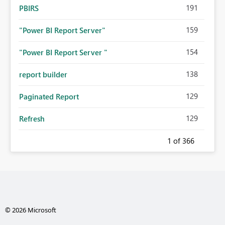
191
PBIRS
159
"Power BI Report Server"
154
"Power BI Report Server "
138
report builder
129
Paginated Report
129
Refresh
1
of 366
© 2026 Microsoft