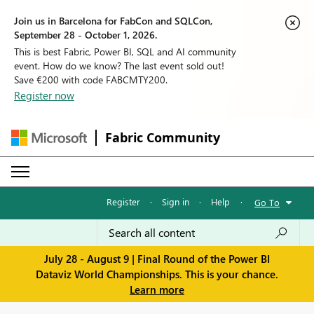
Join us in Barcelona for FabCon and SQLCon,
September 28 - October 1, 2026.
This is best Fabric, Power BI, SQL and AI community
event. How do we know? The last event sold out!
Save €200 with code FABCMTY200.
Register now
Fabric Community
Register
·
Sign in
·
Help
·
Go To
July 28 - August 9 | Final Round of the Power BI
Dataviz World Championships. This is your chance.
Learn more