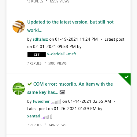
REPLIES
VIEWS
13
12289
Updated to the latest version, but still not
worki...
sdhzhsz
‎01-19-2021
11:24 PM
by
on
Latest post
‎02-01-2021
09:53 PM
on
by
v-deddai1-msft
REPLIES
VIEWS
7
5083
COM error: mscorlib, An item with the
same key has...
tweidner
‎01-14-2021
02:55 AM
by
on
‎01-26-2021
01:39 PM
Latest post on
by
xantari
REPLIES
VIEWS
7
3487