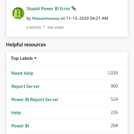
Stupid Power BI Error
Hassanmoussa
‎11-15-2020
04:21 AM
by
on
REPLIES
VIEWS
0
608
Helpful resources
Top Labels
1,039
Need Help
900
Report Server
524
Power BI Report Server
226
Help
208
Power BI