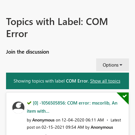
Topics with Label: COM
Error
Join the discussion
Options
Showing topics with label
COM Error
.
Show all topics
[0] -1056505856: COM error: mscorlib, An
item with...
Anonymous
‎12-04-2020
06:11 AM
by
on
Latest
‎02-15-2021
09:54 AM
Anonymous
post on
by