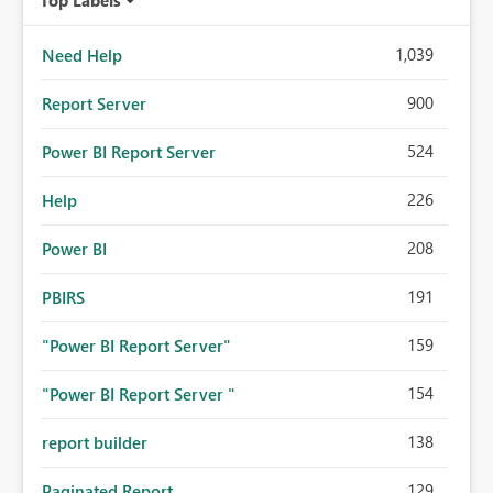
1,039
Need Help
900
Report Server
524
Power BI Report Server
226
Help
208
Power BI
191
PBIRS
159
"Power BI Report Server"
154
"Power BI Report Server "
138
report builder
129
Paginated Report