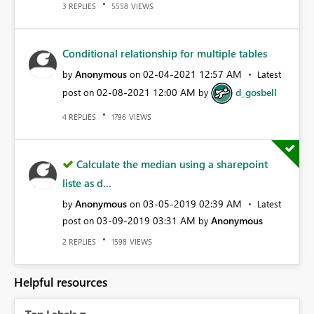
REPLIES
VIEWS
3
5558
Conditional relationship for multiple tables
Anonymous
‎02-04-2021
12:57 AM
by
on
Latest
‎02-08-2021
12:00 AM
d_gosbell
post on
by
REPLIES
VIEWS
4
1796
Calculate the median using a sharepoint
liste as d...
Anonymous
‎03-05-2019
02:39 AM
by
on
Latest
‎03-09-2019
03:31 AM
Anonymous
post on
by
REPLIES
VIEWS
2
1598
Helpful resources
Top Labels