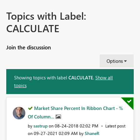
Topics with Label:
CALCULATE
Join the discussion
Options
Showing topics with label
CALCULATE
.
Show all
topics
Market Share Percent In Ribbon Chart - %
Of Column...
sastrup
‎08-24-2018
02:02 PM
by
on
Latest post
‎09-27-2021
02:09 AM
ShaneR
on
by