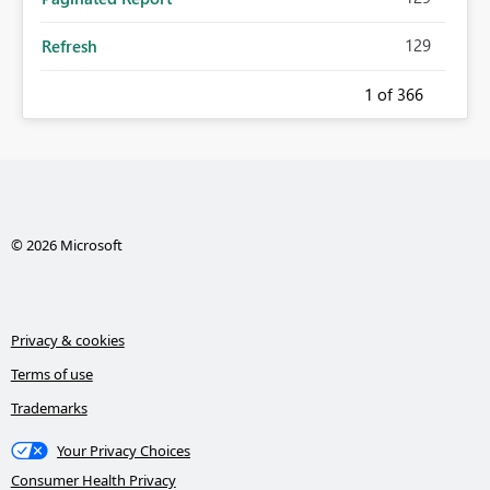
129
Refresh
1
of 366
© 2026 Microsoft
Privacy & cookies
Terms of use
Trademarks
Your Privacy Choices
Consumer Health Privacy