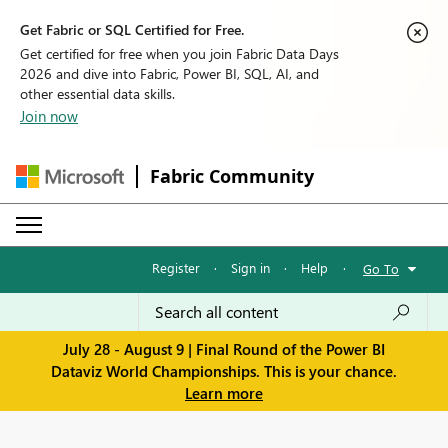
Get Fabric or SQL Certified for Free.
Get certified for free when you join Fabric Data Days
2026 and dive into Fabric, Power BI, SQL, AI, and
other essential data skills.
Join now
Fabric Community
Register
·
Sign in
·
Help
·
Go To
July 28 - August 9 | Final Round of the Power BI
Dataviz World Championships. This is your chance.
Learn more