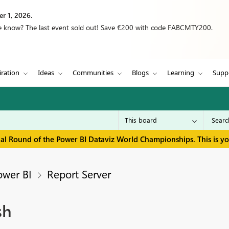
r 1, 2026.
we know? The last event sold out! Save €200 with code FABCMTY200.
iration
Ideas
Communities
Blogs
Learning
Supp
inal Round of the Power BI Dataviz World Championships. This is y
ower BI
Report Server
sh