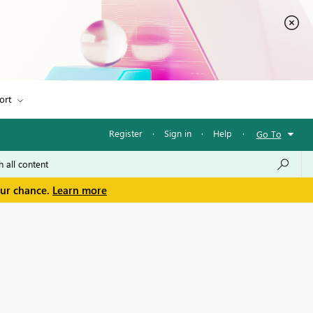
ort
Register
·
Sign in
·
Help
·
Go To
our chance.
Learn more