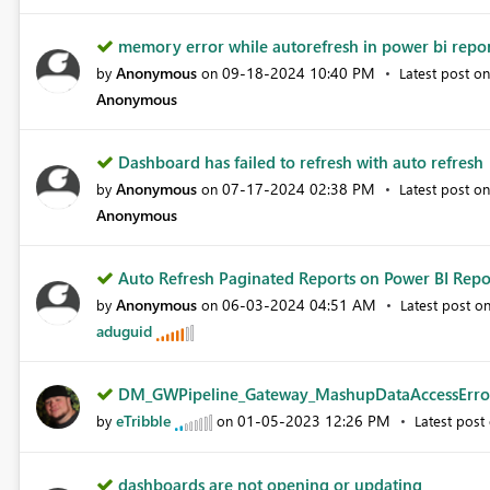
memory error while autorefresh in power bi report
Anonymous
‎09-18-2024
10:40 PM
by
on
Latest post o
Anonymous
Dashboard has failed to refresh with auto refresh
Anonymous
‎07-17-2024
02:38 PM
by
on
Latest post o
Anonymous
Auto Refresh Paginated Reports on Power BI Repor
Anonymous
‎06-03-2024
04:51 AM
by
on
Latest post o
aduguid
DM_GWPipeline_Gateway_MashupDataAccessError 
eTribble
‎01-05-2023
12:26 PM
by
on
Latest post
dashboards are not opening or updating