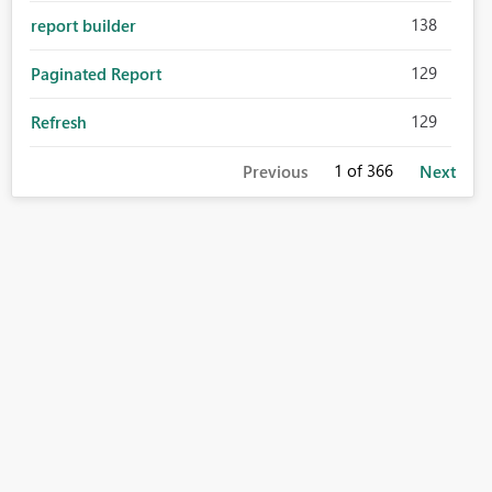
138
report builder
129
Paginated Report
129
Refresh
1
of 366
Previous
Next