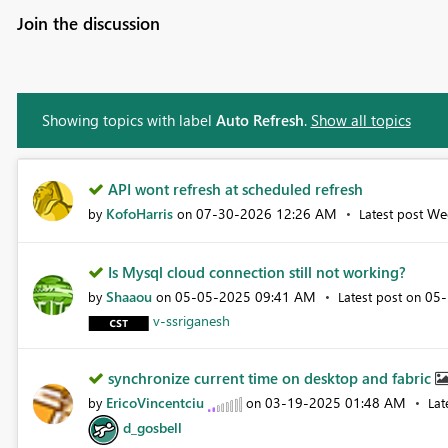
Join the discussion
Showing topics with label
Auto Refresh
.
Show all topics
API wont refresh at scheduled refresh
KofoHarris
‎07-30-2026
12:26 AM
We
by
on
Latest post
Is Mysql cloud connection still not working?
Shaaou
‎05-05-2025
09:41 AM
‎05
by
on
Latest post on
v-ssriganesh
synchronize current time on desktop and fabric
EricoVincentciu
‎03-19-2025
01:48 AM
by
on
Lat
d_gosbell