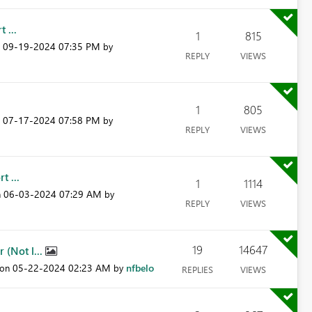
 ...
1
815
‎09-19-2024
07:35 PM
n
by
REPLY
VIEWS
1
805
‎07-17-2024
07:58 PM
n
by
REPLY
VIEWS
t ...
1
1114
‎06-03-2024
07:29 AM
n
by
REPLY
VIEWS
19
14647
(Not l...
‎05-22-2024
02:23 AM
nfbelo
 on
by
REPLIES
VIEWS