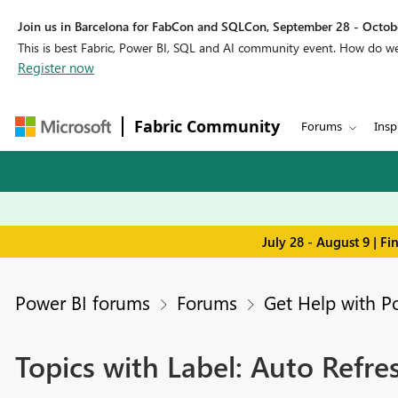
Join us in Barcelona for FabCon and SQLCon, September 28 - Octobe
This is best Fabric, Power BI, SQL and AI community event. How do 
Register now
Fabric Community
Forums
Insp
July 28 - August 9 | F
Power BI forums
Forums
Get Help with P
Topics with Label: Auto Refre