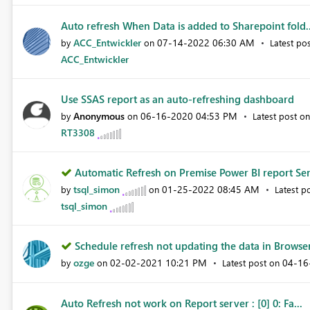
Auto refresh When Data is added to Sharepoint fold..
ACC_Entwickler
‎07-14-2022
06:30 AM
by
on
Latest po
ACC_Entwickler
Use SSAS report as an auto-refreshing dashboard
Anonymous
‎06-16-2020
04:53 PM
by
on
Latest post o
RT3308
Automatic Refresh on Premise Power BI report Ser
tsql_simon
‎01-25-2022
08:45 AM
by
on
Latest p
tsql_simon
Schedule refresh not updating the data in Browser
ozge
‎02-02-2021
10:21 PM
‎04-1
by
on
Latest post on
Auto Refresh not work on Report server : [0] 0: Fa...