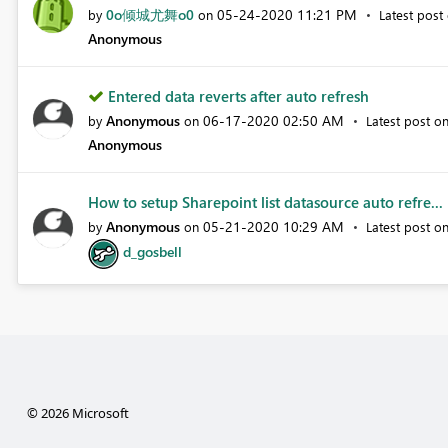
0o倾城尤舞o0
‎05-24-2020
11:21 PM
by
on
Latest post
Anonymous
Entered data reverts after auto refresh
Anonymous
‎06-17-2020
02:50 AM
by
on
Latest post o
Anonymous
How to setup Sharepoint list datasource auto refre...
Anonymous
‎05-21-2020
10:29 AM
by
on
Latest post o
d_gosbell
© 2026 Microsoft