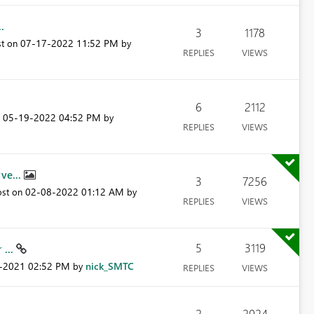
.
3
1178
‎07-17-2022
11:52 PM
st on
by
REPLIES
VIEWS
6
2112
‎05-19-2022
04:52 PM
n
by
REPLIES
VIEWS
ve...
3
7256
‎02-08-2022
01:12 AM
ost on
by
REPLIES
VIEWS
5
3119
 ...
6-2021
02:52 PM
nick_SMTC
by
REPLIES
VIEWS
2
2024