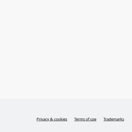
Privacy & cookies
Terms of use
Trademarks