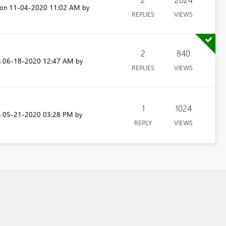
‎11-04-2020
11:02 AM
 on
by
REPLIES
VIEWS
2
840
‎06-18-2020
12:47 AM
n
by
REPLIES
VIEWS
1
1024
‎05-21-2020
03:28 PM
n
by
REPLY
VIEWS