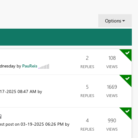
Options
2
108
dnesday
PauReis
by
REPLIES
VIEWS
5
1669
-17-2025
08:47 AM
by
REPLIES
VIEWS
4
990
‎03-19-2025
06:26 PM
est post on
by
REPLIES
VIEWS