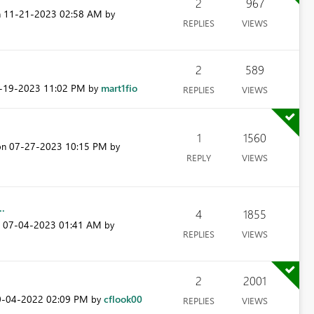
2
967
‎11-21-2023
02:58 AM
n
by
REPLIES
VIEWS
2
589
9-19-2023
11:02 PM
mart1fio
by
REPLIES
VIEWS
1
1560
‎07-27-2023
10:15 PM
 on
by
REPLY
VIEWS
..
4
1855
‎07-04-2023
01:41 AM
n
by
REPLIES
VIEWS
2
2001
0-04-2022
02:09 PM
cflook00
by
REPLIES
VIEWS