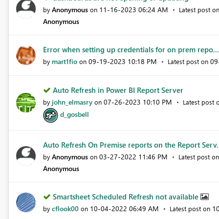
Anonymous
‎11-16-2023
06:24 AM
by
on
Latest post o
Anonymous
Error when setting up credentials for on prem repo...
mart1fio
‎09-19-2023
10:18 PM
‎0
by
on
Latest post on
Auto Refresh in Power BI Report Server
john_elmasry
‎07-26-2023
10:10 PM
by
on
Latest post
d_gosbell
Auto Refresh On Premise reports on the Report Serv.
Anonymous
‎03-27-2022
11:46 PM
by
on
Latest post o
Anonymous
Smartsheet Scheduled Refresh not available
cflook00
‎10-04-2022
06:49 AM
‎1
by
on
Latest post on