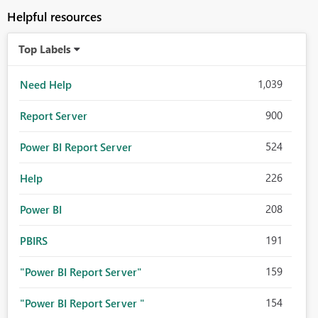
Helpful resources
Top Labels
1,039
Need Help
900
Report Server
524
Power BI Report Server
226
Help
208
Power BI
191
PBIRS
159
"Power BI Report Server"
154
"Power BI Report Server "