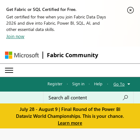
Get Fabric or SQL Certified for Free.
Get certified for free when you join Fabric Data Days
2026 and dive into Fabric, Power BI, SQL, AI, and
other essential data skills.
Join now
Fabric Community
Register
·
Sign in
·
Help
·
Go To
July 28 - August 9 | Final Round of the Power BI
Dataviz World Championships. This is your chance.
Learn more