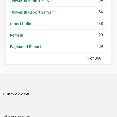
159
"Power BI Report Server"
154
"Power BI Report Server "
138
report builder
129
Refresh
129
Paginated Report
1
of 366
© 2026 Microsoft
Privacy & cookies