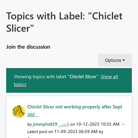
Topics with Label: "Chiclet
Slicer"
Join the discussion
Options
Showing topics with label
"Chiclet Slicer"
.
Show all
topics
Chiclet Slicer not working properly after Sept
202...
jimmylin829
‎10-12-2023
10:33 AM
by
on
‎11-09-2023
06:59 AM
Latest post on
by