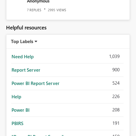
Anonymous
REPLIES
VIEWS
7
2995
Helpful resources
Top Labels
1,039
Need Help
900
Report Server
524
Power BI Report Server
226
Help
208
Power BI
191
PBIRS